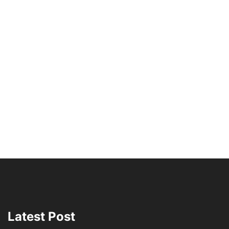
Latest Post