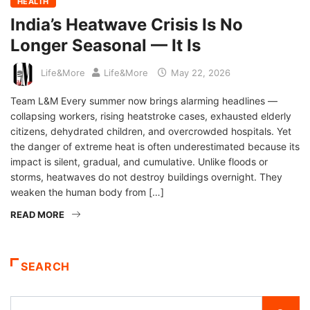
HEALTH
India’s Heatwave Crisis Is No
Longer Seasonal — It Is
Life&More
Life&More
May 22, 2026
Team L&M Every summer now brings alarming headlines —
collapsing workers, rising heatstroke cases, exhausted elderly
citizens, dehydrated children, and overcrowded hospitals. Yet
the danger of extreme heat is often underestimated because its
impact is silent, gradual, and cumulative. Unlike floods or
storms, heatwaves do not destroy buildings overnight. They
weaken the human body from […]
READ MORE
SEARCH