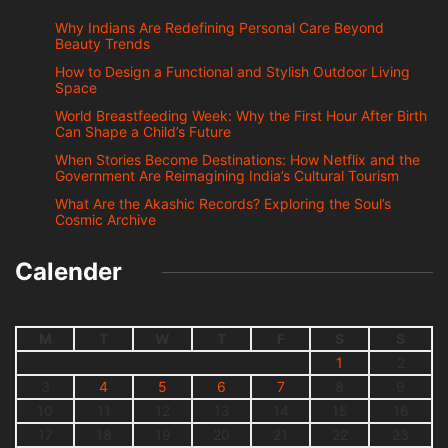
Why Indians Are Redefining Personal Care Beyond
Beauty Trends
How to Design a Functional and Stylish Outdoor Living
Space
World Breastfeeding Week: Why the First Hour After Birth
Can Shape a Child’s Future
When Stories Become Destinations: How Netflix and the
Government Are Reimagining India’s Cultural Tourism
What Are the Akashic Records? Exploring the Soul’s
Cosmic Archive
Calender
M
T
W
T
F
S
S
1
2
3
4
5
6
7
8
9
10
11
12
13
14
15
16
17
18
19
20
21
22
23