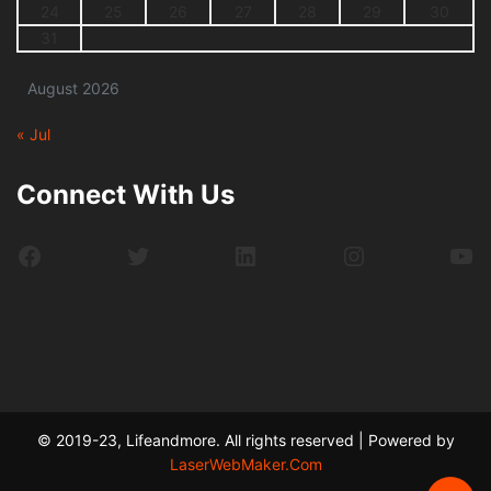
24
25
26
27
28
29
30
31
August 2026
« Jul
Connect With Us
Facebook
Twitter
LinkedIn
Instagram
Yo
© 2019-23, Lifeandmore. All rights reserved | Powered by
LaserWebMaker.Com