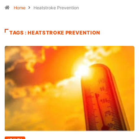
Home
Heatstroke Prevention
TAGS : HEATSTROKE PREVENTION