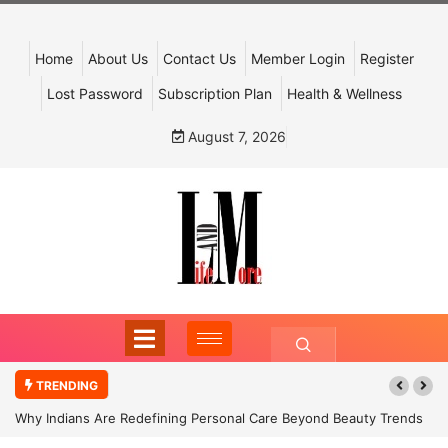
Home
About Us
Contact Us
Member Login
Register
Lost Password
Subscription Plan
Health & Wellness
August 7, 2026
TRENDING
Why Indians Are Redefining Personal Care Beyond Beauty Trends