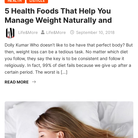
HEALTH
LISTICLE
5 Health Foods That Help You
Manage Weight Naturally and
Life&More
Life&More
September 10, 2018
Dolly Kumar Who doesn’t like to be have that perfect body? But
then, weight loss can be a tedious task. No matter which diet
you follow, they say the key is to be consistent and follow it
religiously. In fact, 99% of diet fails because we give up after a
certain period. The worst is […]
READ MORE