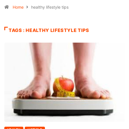
Home
healthy lifestyle tips
TAGS : HEALTHY LIFESTYLE TIPS