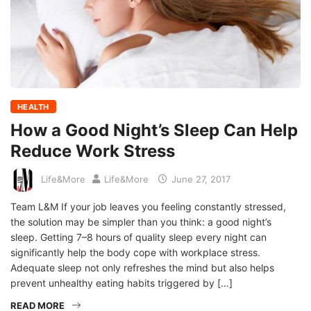
HEALTH
How a Good Night’s Sleep Can Help
Reduce Work Stress
Life&More
Life&More
June 27, 2017
Team L&M If your job leaves you feeling constantly stressed,
the solution may be simpler than you think: a good night’s
sleep. Getting 7–8 hours of quality sleep every night can
significantly help the body cope with workplace stress.
Adequate sleep not only refreshes the mind but also helps
prevent unhealthy eating habits triggered by […]
READ MORE