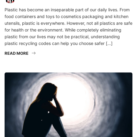
Plastic has become an inseparable part of our daily lives. From
food containers and toys to cosmetics packaging and kitchen
utensils, plastic is everywhere. However, not all plastics are safe
for health or the environment. While completely eliminating
plastic from our lives may not be practical, understanding
plastic recycling codes can help you choose safer […]
READ MORE