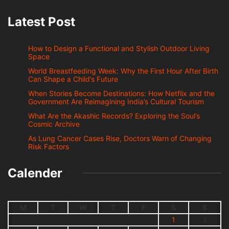
Latest Post
How to Design a Functional and Stylish Outdoor Living
Space
World Breastfeeding Week: Why the First Hour After Birth
Can Shape a Child’s Future
When Stories Become Destinations: How Netflix and the
Government Are Reimagining India’s Cultural Tourism
What Are the Akashic Records? Exploring the Soul’s
Cosmic Archive
As Lung Cancer Cases Rise, Doctors Warn of Changing
Risk Factors
Calender
M
T
W
T
F
S
S
1
2