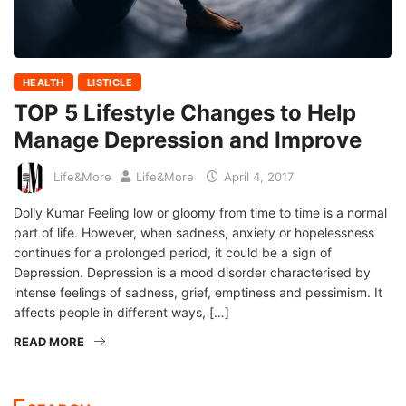
HEALTH
LISTICLE
TOP 5 Lifestyle Changes to Help
Manage Depression and Improve
Life&More
Life&More
April 4, 2017
Dolly Kumar Feeling low or gloomy from time to time is a normal
part of life. However, when sadness, anxiety or hopelessness
continues for a prolonged period, it could be a sign of
Depression. Depression is a mood disorder characterised by
intense feelings of sadness, grief, emptiness and pessimism. It
affects people in different ways, […]
READ MORE