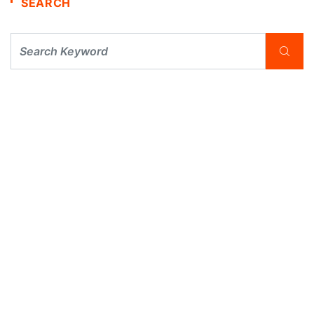
SEARCH