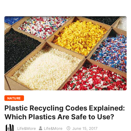
NATURE
Plastic Recycling Codes Explained:
Which Plastics Are Safe to Use?
Life&More
Life&More
June 15, 2017