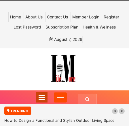
Home
About Us
Contact Us
Member Login
Register
Lost Password
Subscription Plan
Health & Wellness
August 7, 2026
TRENDING
How to Design a Functional and Stylish Outdoor Living Space