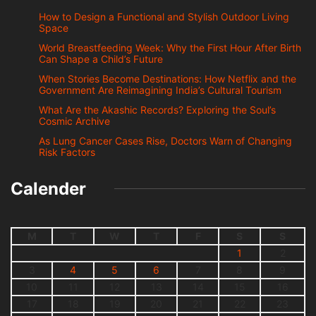
How to Design a Functional and Stylish Outdoor Living
Space
World Breastfeeding Week: Why the First Hour After Birth
Can Shape a Child’s Future
When Stories Become Destinations: How Netflix and the
Government Are Reimagining India’s Cultural Tourism
What Are the Akashic Records? Exploring the Soul’s
Cosmic Archive
As Lung Cancer Cases Rise, Doctors Warn of Changing
Risk Factors
Calender
M
T
W
T
F
S
S
1
2
3
4
5
6
7
8
9
10
11
12
13
14
15
16
17
18
19
20
21
22
23