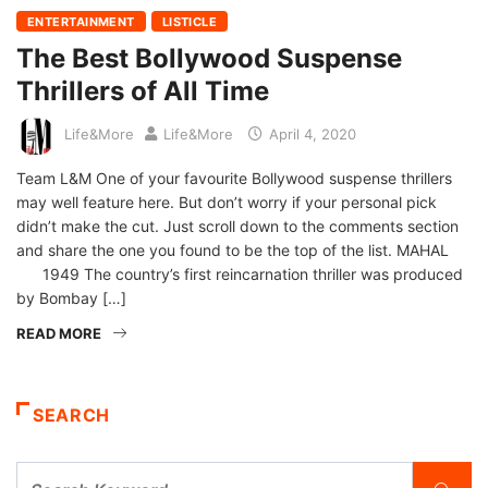
ENTERTAINMENT
LISTICLE
The Best Bollywood Suspense
Thrillers of All Time
Life&More
Life&More
April 4, 2020
Team L&M One of your favourite Bollywood suspense thrillers
may well feature here. But don’t worry if your personal pick
didn’t make the cut. Just scroll down to the comments section
and share the one you found to be the top of the list. MAHAL
1949 The country’s first reincarnation thriller was produced
by Bombay […]
READ MORE
SEARCH