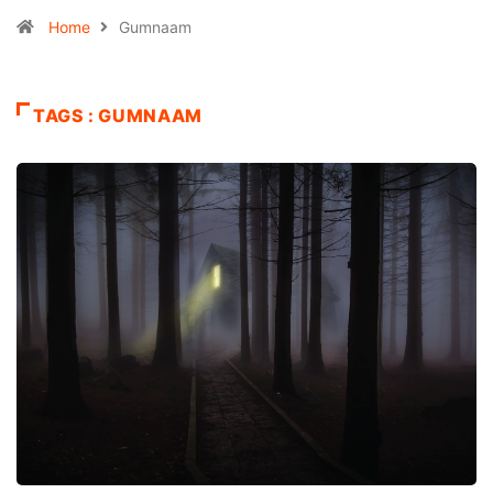
Home
Gumnaam
TAGS : GUMNAAM