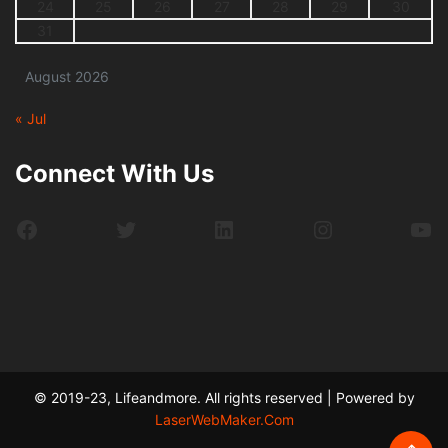
24
25
26
27
28
29
30
31
August 2026
« Jul
Connect With Us
Facebook
Twitter
LinkedIn
Instagram
Yo
© 2019-23, Lifeandmore. All rights reserved | Powered by
LaserWebMaker.Com