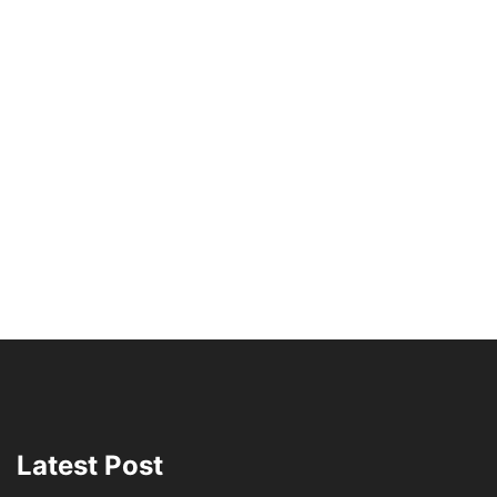
Latest Post