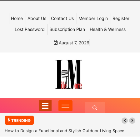
Home
About Us
Contact Us
Member Login
Register
Lost Password
Subscription Plan
Health & Wellness
August 7, 2026
TRENDING
How to Design a Functional and Stylish Outdoor Living Space