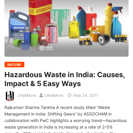
NATURE
Hazardous Waste in India: Causes,
Impact & 5 Easy Ways
Life&More
Life&More
May 24, 2017
Rajkumari Sharma Tankha A recent study titled “Waste
Management in India: Shifting Gears” by ASSOCHAM in
collaboration with PwC highlights a worrying trend—hazardous
waste generation in India is increasing at a rate of 2–5%