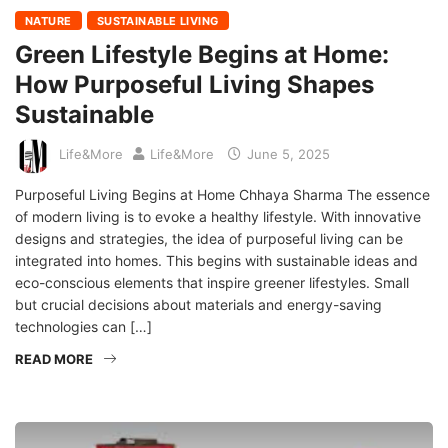
NATURE
SUSTAINABLE LIVING
Green Lifestyle Begins at Home:
How Purposeful Living Shapes
Sustainable
Life&More
Life&More
June 5, 2025
Purposeful Living Begins at Home Chhaya Sharma The essence
of modern living is to evoke a healthy lifestyle. With innovative
designs and strategies, the idea of purposeful living can be
integrated into homes. This begins with sustainable ideas and
eco-conscious elements that inspire greener lifestyles. Small
but crucial decisions about materials and energy-saving
technologies can […]
READ MORE