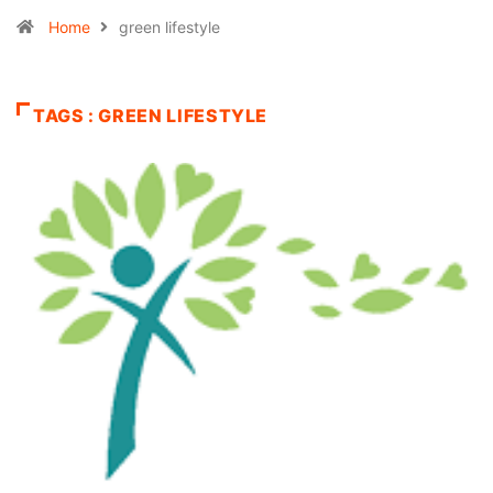
Home
green lifestyle
TAGS : GREEN LIFESTYLE