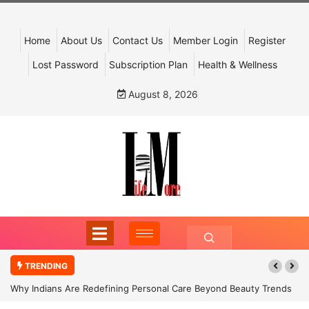
Home
About Us
Contact Us
Member Login
Register
Lost Password
Subscription Plan
Health & Wellness
August 8, 2026
TRENDING
Why Indians Are Redefining Personal Care Beyond Beauty Trends