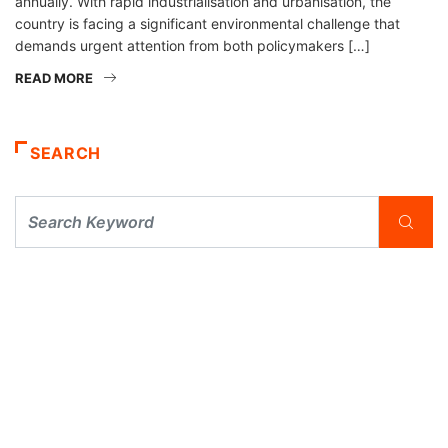
annually. With rapid industrialisation and urbanisation, the
country is facing a significant environmental challenge that
demands urgent attention from both policymakers […]
READ MORE
SEARCH