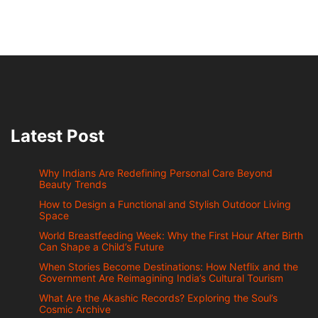
Latest Post
Why Indians Are Redefining Personal Care Beyond
Beauty Trends
How to Design a Functional and Stylish Outdoor Living
Space
World Breastfeeding Week: Why the First Hour After Birth
Can Shape a Child’s Future
When Stories Become Destinations: How Netflix and the
Government Are Reimagining India’s Cultural Tourism
What Are the Akashic Records? Exploring the Soul’s
Cosmic Archive