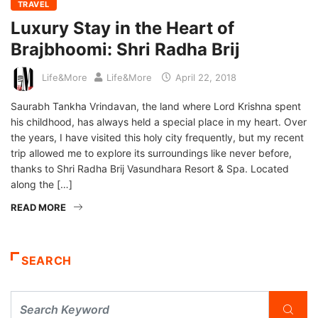
TRAVEL
Luxury Stay in the Heart of
Brajbhoomi: Shri Radha Brij
Life&More
Life&More
April 22, 2018
Saurabh Tankha Vrindavan, the land where Lord Krishna spent
his childhood, has always held a special place in my heart. Over
the years, I have visited this holy city frequently, but my recent
trip allowed me to explore its surroundings like never before,
thanks to Shri Radha Brij Vasundhara Resort & Spa. Located
along the […]
READ MORE
SEARCH