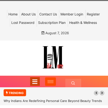
Home
About Us
Contact Us
Member Login
Register
Lost Password
Subscription Plan
Health & Wellness
August 7, 2026
TRENDING
Why Indians Are Redefining Personal Care Beyond Beauty Trends