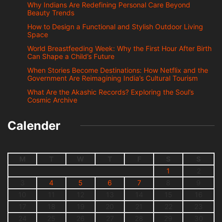
Why Indians Are Redefining Personal Care Beyond
Beauty Trends
How to Design a Functional and Stylish Outdoor Living
Space
World Breastfeeding Week: Why the First Hour After Birth
Can Shape a Child’s Future
When Stories Become Destinations: How Netflix and the
Government Are Reimagining India’s Cultural Tourism
What Are the Akashic Records? Exploring the Soul’s
Cosmic Archive
Calender
M
T
W
T
F
S
S
1
2
3
4
5
6
7
8
9
10
11
12
13
14
15
16
17
18
19
20
21
22
23
24
25
26
27
28
29
30