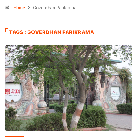
Home
Goverdhan Parikrama
TAGS : GOVERDHAN PARIKRAMA