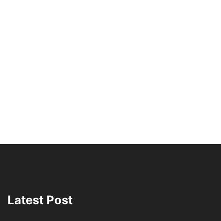
Latest Post