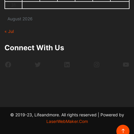
31
August 2026
« Jul
Connect With Us
Facebook
Twitter
LinkedIn
Instagram
Yo
© 2019-23, Lifeandmore. All rights reserved | Powered by
LaserWebMaker.Com