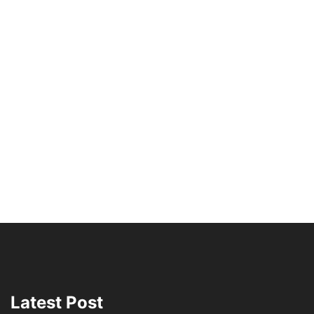
Latest Post