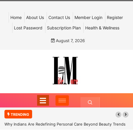
Home
About Us
Contact Us
Member Login
Register
Lost Password
Subscription Plan
Health & Wellness
August 7, 2026
TRENDING
Why Indians Are Redefining Personal Care Beyond Beauty Trends