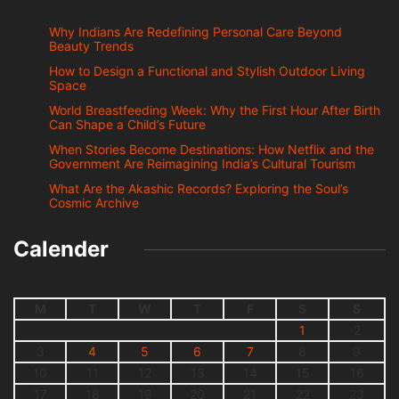
Why Indians Are Redefining Personal Care Beyond
Beauty Trends
How to Design a Functional and Stylish Outdoor Living
Space
World Breastfeeding Week: Why the First Hour After Birth
Can Shape a Child’s Future
When Stories Become Destinations: How Netflix and the
Government Are Reimagining India’s Cultural Tourism
What Are the Akashic Records? Exploring the Soul’s
Cosmic Archive
Calender
M
T
W
T
F
S
S
1
2
3
4
5
6
7
8
9
10
11
12
13
14
15
16
17
18
19
20
21
22
23