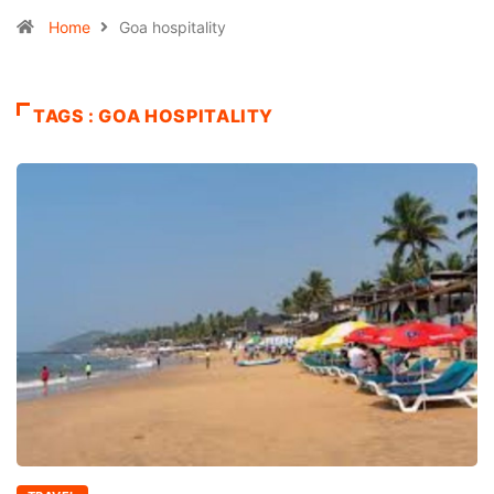
Home
Goa hospitality
TAGS : GOA HOSPITALITY