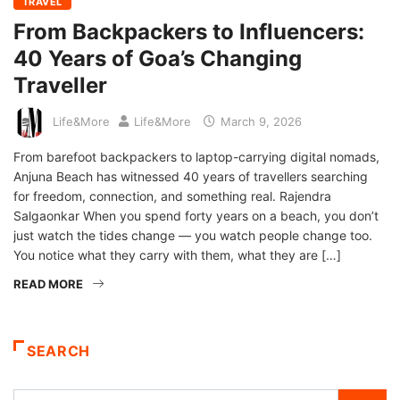
TRAVEL
From Backpackers to Influencers:
40 Years of Goa’s Changing
Traveller
Life&More
Life&More
March 9, 2026
From barefoot backpackers to laptop-carrying digital nomads,
Anjuna Beach has witnessed 40 years of travellers searching
for freedom, connection, and something real. Rajendra
Salgaonkar When you spend forty years on a beach, you don’t
just watch the tides change — you watch people change too.
You notice what they carry with them, what they are […]
READ MORE
SEARCH