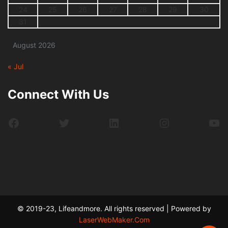
24
25
26
27
28
29
30
31
August 2026
« Jul
Connect With Us
Facebook
Twitter
LinkedIn
Instagram
Yo
© 2019-23, Lifeandmore. All rights reserved | Powered by
LaserWebMaker.Com