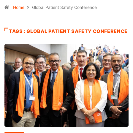
Home
Global Patient Safety Conference
TAGS : GLOBAL PATIENT SAFETY CONFERENCE