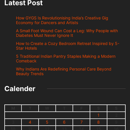
Latest Post
How GYGS Is Revolutionising India’s Creative Gig
Economy for Dancers and Artists
A Small Foot Wound Can Cost a Leg: Why People with
Diabetes Must Never Ignore It
How to Create a Cozy Bedroom Retreat Inspired by 5-
Star Hotels
5 Traditional Indian Pantry Staples Making a Modern
Comeback
Why Indians Are Redefining Personal Care Beyond
Beauty Trends
Calender
M
T
W
T
F
S
S
1
2
3
4
5
6
7
8
9
10
11
12
13
14
15
16