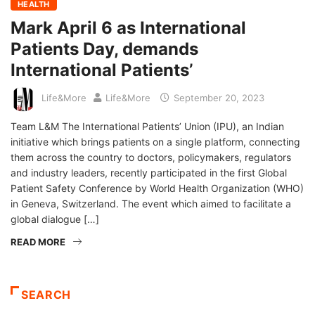
HEALTH
Mark April 6 as International
Patients Day, demands
International Patients’
Life&More
Life&More
September 20, 2023
Team L&M The International Patients’ Union (IPU), an Indian
initiative which brings patients on a single platform, connecting
them across the country to doctors, policymakers, regulators
and industry leaders, recently participated in the first Global
Patient Safety Conference by World Health Organization (WHO)
in Geneva, Switzerland. The event which aimed to facilitate a
global dialogue […]
READ MORE
SEARCH