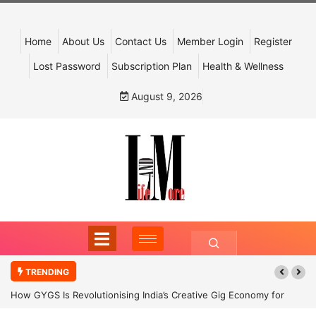
Home
About Us
Contact Us
Member Login
Register
Lost Password
Subscription Plan
Health & Wellness
August 9, 2026
TRENDING
How GYGS Is Revolutionising India’s Creative Gig Economy for
Dancers and Artists