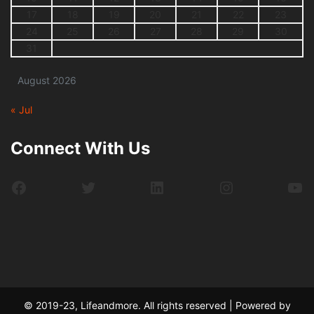
17
18
19
20
21
22
23
24
25
26
27
28
29
30
31
August 2026
« Jul
Connect With Us
Facebook
Twitter
LinkedIn
Instagram
Yo
© 2019-23, Lifeandmore. All rights reserved | Powered by