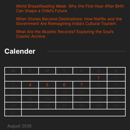
World Breastfeeding Week: Why the First Hour After Birth
Can Shape a Child’s Future
When Stories Become Destinations: How Netflix and the
Government Are Reimagining India’s Cultural Tourism
What Are the Akashic Records? Exploring the Soul’s
Cosmic Archive
Calender
M
T
W
T
F
S
S
1
2
3
4
5
6
7
8
9
10
11
12
13
14
15
16
17
18
19
20
21
22
23
24
25
26
27
28
29
30
31
August 2026