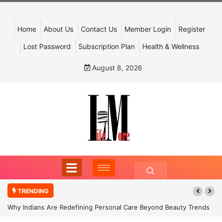
Home
About Us
Contact Us
Member Login
Register
Lost Password
Subscription Plan
Health & Wellness
August 8, 2026
TRENDING
Why Indians Are Redefining Personal Care Beyond Beauty Trends