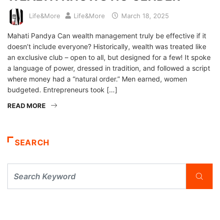
Life&More
Life&More
March 18, 2025
Mahati Pandya Can wealth management truly be effective if it
doesn’t include everyone? Historically, wealth was treated like
an exclusive club – open to all, but designed for a few! It spoke
a language of power, dressed in tradition, and followed a script
where money had a “natural order.” Men earned, women
budgeted. Entrepreneurs took […]
READ MORE
SEARCH