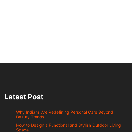
Latest Post
Why Indians Are Redefining Personal Care Beyond
Beauty Trends
How to Design a Functional and Stylish Outdoor Living
Space