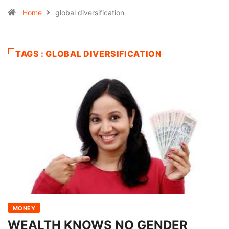
Home
global diversification
TAGS : GLOBAL DIVERSIFICATION
MONEY
WEALTH KNOWS NO GENDER