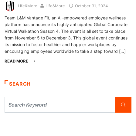
Life&More
Life&More
October 31, 2024
Team L&M Vantage Fit, an AI-empowered employee wellness
platform has announce its highly anticipated Global Corporate
Virtual Walkathon Season 4. The event is all set to take place
from November 5 to December 3. This global event continues
its mission to foster healthier and happier workplaces by
encouraging employees worldwide to take a step toward […]
READ MORE
SEARCH