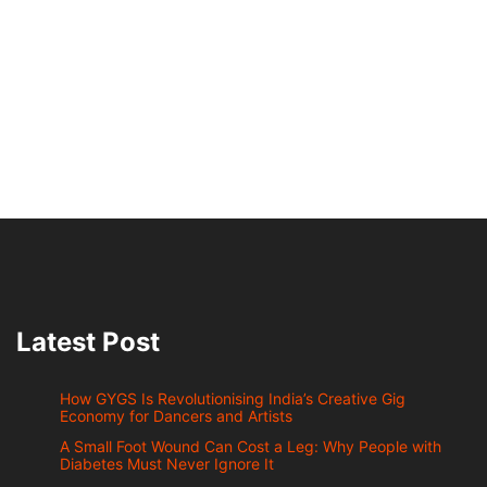
Latest Post
How GYGS Is Revolutionising India’s Creative Gig
Economy for Dancers and Artists
A Small Foot Wound Can Cost a Leg: Why People with
Diabetes Must Never Ignore It