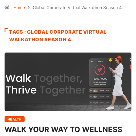
Home
Global Corporate Virtual Walkathon Season 4.
TAGS : GLOBAL CORPORATE VIRTUAL
WALKATHON SEASON 4.
HEALTH
WALK YOUR WAY TO WELLNESS