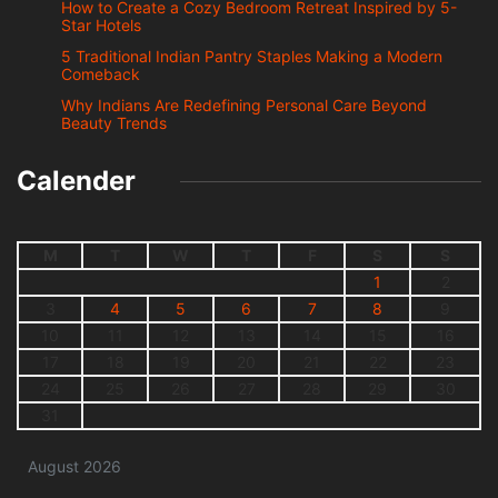
How to Create a Cozy Bedroom Retreat Inspired by 5-
Star Hotels
5 Traditional Indian Pantry Staples Making a Modern
Comeback
Why Indians Are Redefining Personal Care Beyond
Beauty Trends
Calender
M
T
W
T
F
S
S
1
2
3
4
5
6
7
8
9
10
11
12
13
14
15
16
17
18
19
20
21
22
23
24
25
26
27
28
29
30
31
August 2026