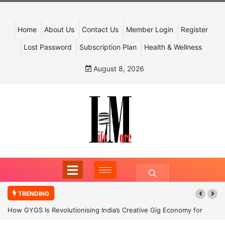
Home
About Us
Contact Us
Member Login
Register
Lost Password
Subscription Plan
Health & Wellness
August 8, 2026
TRENDING
How GYGS Is Revolutionising India’s Creative Gig Economy for
Dancers and Artists