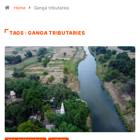
Home
Ganga tributaries
TAGS : GANGA TRIBUTARIES