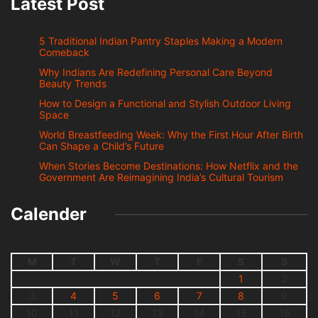
Latest Post
5 Traditional Indian Pantry Staples Making a Modern
Comeback
Why Indians Are Redefining Personal Care Beyond
Beauty Trends
How to Design a Functional and Stylish Outdoor Living
Space
World Breastfeeding Week: Why the First Hour After Birth
Can Shape a Child’s Future
When Stories Become Destinations: How Netflix and the
Government Are Reimagining India’s Cultural Tourism
Calender
M
T
W
T
F
S
S
1
2
3
4
5
6
7
8
9
10
11
12
13
14
15
16