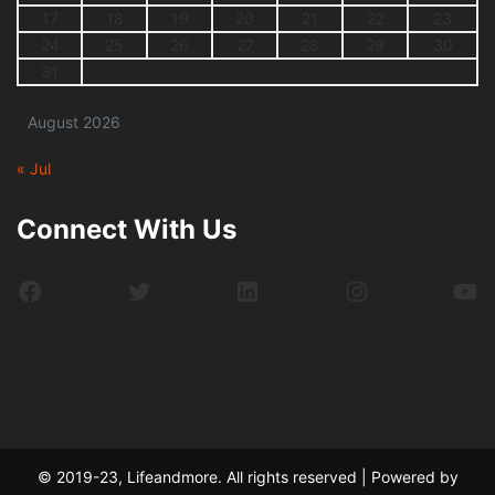
17
18
19
20
21
22
23
24
25
26
27
28
29
30
31
August 2026
« Jul
Connect With Us
Facebook
Twitter
LinkedIn
Instagram
Yo
© 2019-23, Lifeandmore. All rights reserved | Powered by