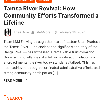
ECO-RESTORATION
NATURE
Tamsa River Revival: How
Community Efforts Transformed a
Lifeline
Life&More
Life&More
February 16, 2026
Team L&M Flowing through the heart of eastern Uttar Pradesh
the Tamsa River — an ancient and significant tributary of the
Ganga River — has witnessed a remarkable transformation.
Once facing challenges of siltation, waste accumulation and
encroachments, the river today stands revitalised. This has
been achieved through coordinated administrative efforts and
strong community participation […]
READ MORE
SEARCH