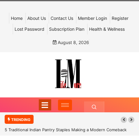
Home
About Us
Contact Us
Member Login
Register
Lost Password
Subscription Plan
Health & Wellness
August 8, 2026
TRENDING
5 Traditional Indian Pantry Staples Making a Modern Comeback