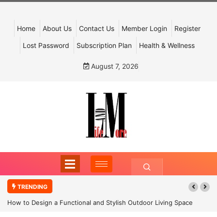
Home
About Us
Contact Us
Member Login
Register
Lost Password
Subscription Plan
Health & Wellness
August 7, 2026
TRENDING
How to Design a Functional and Stylish Outdoor Living Space