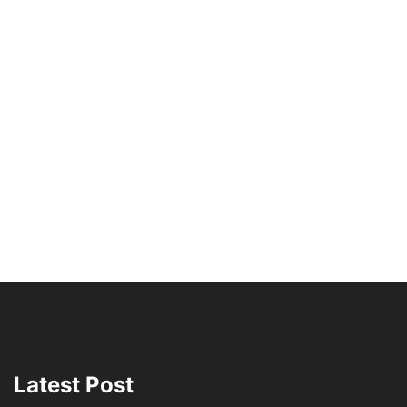
Latest Post