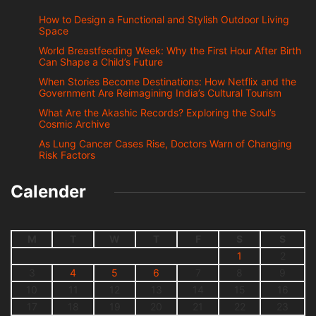
How to Design a Functional and Stylish Outdoor Living
Space
World Breastfeeding Week: Why the First Hour After Birth
Can Shape a Child’s Future
When Stories Become Destinations: How Netflix and the
Government Are Reimagining India’s Cultural Tourism
What Are the Akashic Records? Exploring the Soul’s
Cosmic Archive
As Lung Cancer Cases Rise, Doctors Warn of Changing
Risk Factors
Calender
M
T
W
T
F
S
S
1
2
3
4
5
6
7
8
9
10
11
12
13
14
15
16
17
18
19
20
21
22
23