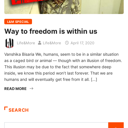
L&M SPECIAL
Way to freedom is within us
Life&More
Life&More
April 17, 2020
Vanshika Bisaria We, humans, seem to be in a similar situation
as a caged bird or animal — though with an illusion of freedom.
This illusion may be due to the fact that somewhere deep
inside, we know this period won’t last forever. That we are
humans and will eventually get free from it all. […]
READ MORE
SEARCH