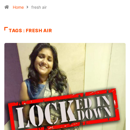
Home
fresh air
TAGS : FRESH AIR