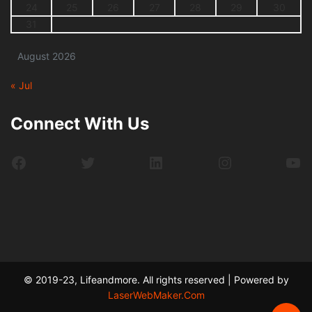
24
25
26
27
28
29
30
31
August 2026
« Jul
Connect With Us
Facebook
Twitter
LinkedIn
Instagram
Yo
© 2019-23, Lifeandmore. All rights reserved | Powered by
LaserWebMaker.Com