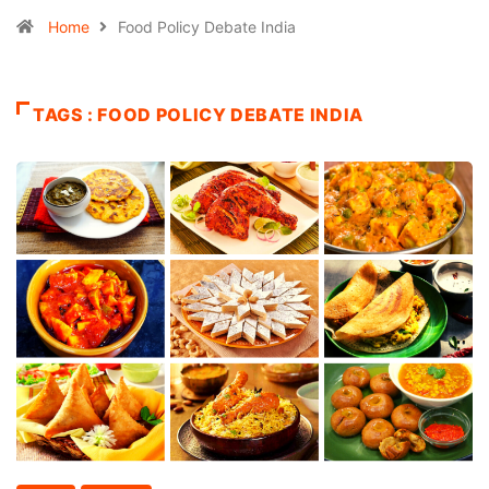
Home
Food Policy Debate India
TAGS : FOOD POLICY DEBATE INDIA