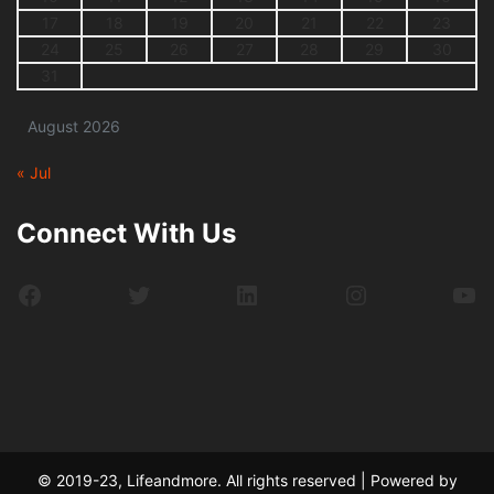
17
18
19
20
21
22
23
24
25
26
27
28
29
30
31
August 2026
« Jul
Connect With Us
Facebook
Twitter
LinkedIn
Instagram
Yo
© 2019-23, Lifeandmore. All rights reserved | Powered by