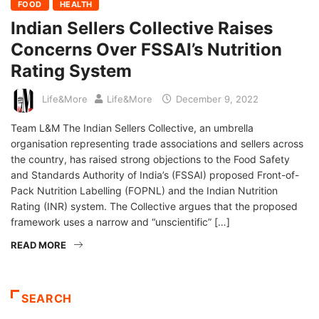
FOOD
HEALTH
Indian Sellers Collective Raises
Concerns Over FSSAI’s Nutrition
Rating System
Life&More
Life&More
December 9, 2022
Team L&M The Indian Sellers Collective, an umbrella
organisation representing trade associations and sellers across
the country, has raised strong objections to the Food Safety
and Standards Authority of India’s (FSSAI) proposed Front-of-
Pack Nutrition Labelling (FOPNL) and the Indian Nutrition
Rating (INR) system. The Collective argues that the proposed
framework uses a narrow and “unscientific” […]
READ MORE
SEARCH