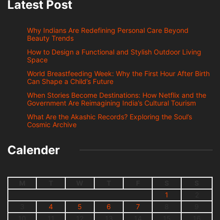
Latest Post
Why Indians Are Redefining Personal Care Beyond
Beauty Trends
How to Design a Functional and Stylish Outdoor Living
Space
World Breastfeeding Week: Why the First Hour After Birth
Can Shape a Child’s Future
When Stories Become Destinations: How Netflix and the
Government Are Reimagining India’s Cultural Tourism
What Are the Akashic Records? Exploring the Soul’s
Cosmic Archive
Calender
M
T
W
T
F
S
S
1
2
3
4
5
6
7
8
9
10
11
12
13
14
15
16