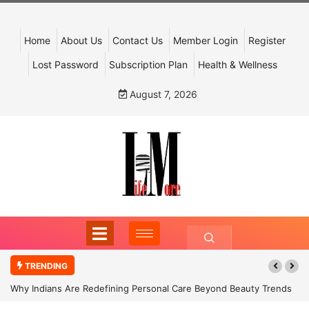
Home
About Us
Contact Us
Member Login
Register
Lost Password
Subscription Plan
Health & Wellness
August 7, 2026
TRENDING
Why Indians Are Redefining Personal Care Beyond Beauty Trends