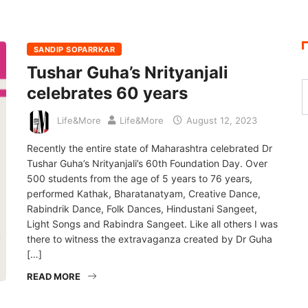
SANDIP SOPARRKAR
Tushar Guha’s Nrityanjali
celebrates 60 years
Life&More
Life&More
August 12, 2023
Recently the entire state of Maharashtra celebrated Dr
Tushar Guha’s Nrityanjali’s 60th Foundation Day. Over
500 students from the age of 5 years to 76 years,
performed Kathak, Bharatanatyam, Creative Dance,
Rabindrik Dance, Folk Dances, Hindustani Sangeet,
Light Songs and Rabindra Sangeet. Like all others I was
there to witness the extravaganza created by Dr Guha
[…]
READ MORE