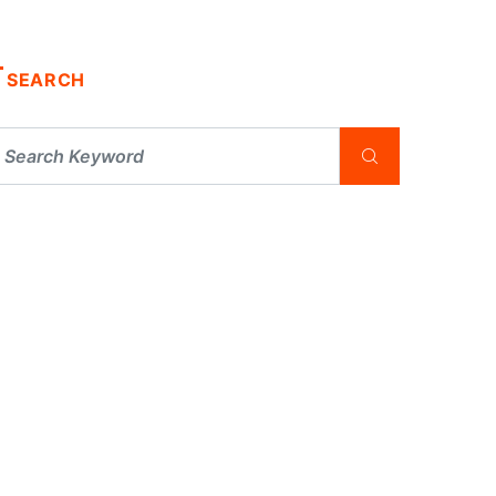
SEARCH