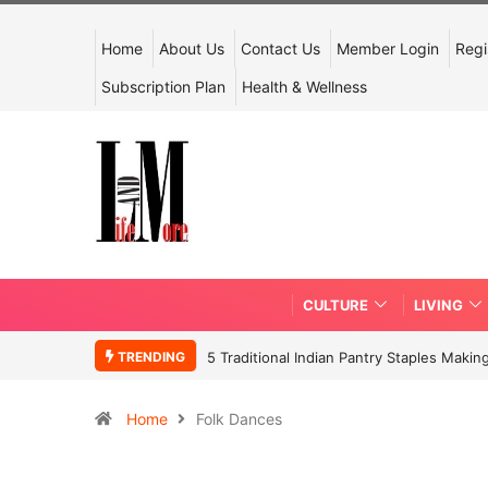
Home
About Us
Contact Us
Member Login
Regi
Subscription Plan
Health & Wellness
CULTURE
LIVING
TRENDING
5 Traditional Indian Pantry Staples Mak
Home
Folk Dances