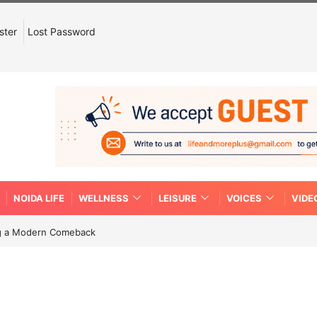
ster
Lost Password
NOIDA LIFE
WELLNESS
LEISURE
VOICES
VIDE
ing a Modern Comeback