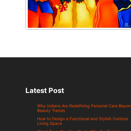
Latest Post
Why Indians Are Redefining Personal Care Beyo
Beauty Trends
How to Design a Functional and Stylish Outdoor
Living Space