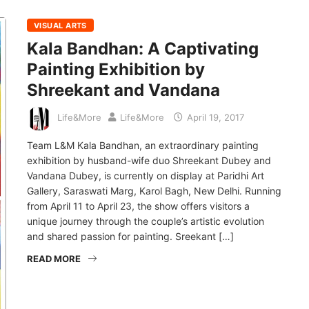
VISUAL ARTS
Kala Bandhan: A Captivating
Painting Exhibition by
Shreekant and Vandana
Life&More
Life&More
April 19, 2017
Team L&M Kala Bandhan, an extraordinary painting
exhibition by husband-wife duo Shreekant Dubey and
Vandana Dubey, is currently on display at Paridhi Art
Gallery, Saraswati Marg, Karol Bagh, New Delhi. Running
from April 11 to April 23, the show offers visitors a
unique journey through the couple’s artistic evolution
and shared passion for painting. Sreekant […]
READ MORE