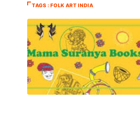
TAGS : FOLK ART INDIA