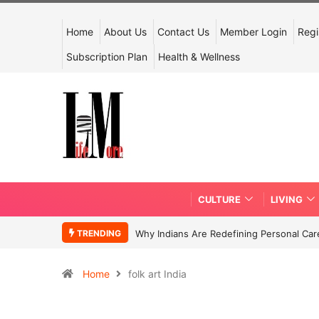
Home
About Us
Contact Us
Member Login
Regi
Subscription Plan
Health & Wellness
CULTURE
LIVING
TRENDING
Why Indians Are Redefining Personal Ca
Home
folk art India