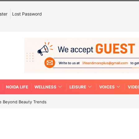
ster
Lost Password
NOIDA LIFE
WELLNESS
LEISURE
VOICES
VIDE
re Beyond Beauty Trends