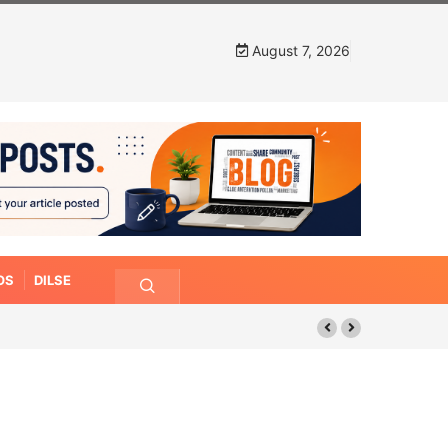
August 7, 2026
OS
DILSE