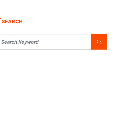
SEARCH