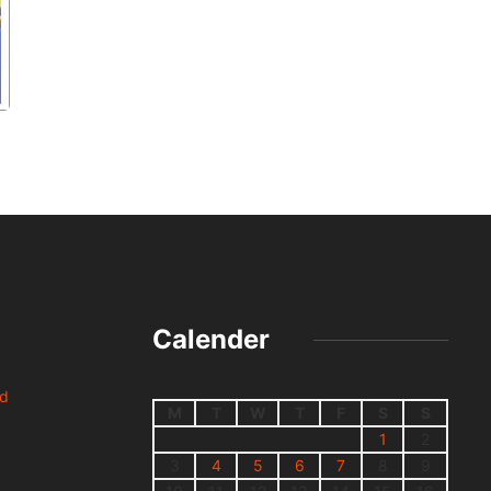
Calender
nd
M
T
W
T
F
S
S
1
2
3
4
5
6
7
8
9