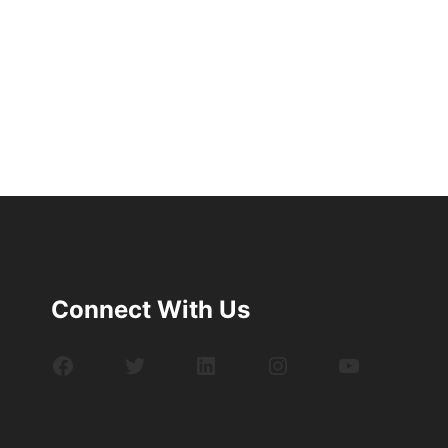
Connect With Us
Facebook
Twitter
LinkedIn
Instagram
YouTube