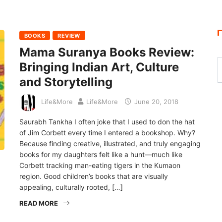
BOOKS
REVIEW
Mama Suranya Books Review:
Bringing Indian Art, Culture
and Storytelling
Life&More
Life&More
June 20, 2018
Saurabh Tankha I often joke that I used to don the hat
of Jim Corbett every time I entered a bookshop. Why?
Because finding creative, illustrated, and truly engaging
books for my daughters felt like a hunt—much like
Corbett tracking man-eating tigers in the Kumaon
region. Good children’s books that are visually
appealing, culturally rooted, […]
READ MORE