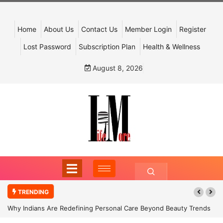
Home
About Us
Contact Us
Member Login
Register
Lost Password
Subscription Plan
Health & Wellness
August 8, 2026
TRENDING
Why Indians Are Redefining Personal Care Beyond Beauty Trends