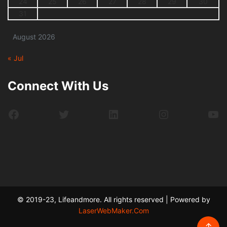
24
25
26
27
28
29
30
31
August 2026
« Jul
Connect With Us
Facebook
Twitter
LinkedIn
Instagram
Yo
© 2019-23, Lifeandmore. All rights reserved | Powered by
LaserWebMaker.Com