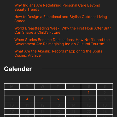
Why Indians Are Redefining Personal Care Beyond
Beauty Trends
How to Design a Functional and Stylish Outdoor Living
Space
World Breastfeeding Week: Why the First Hour After Birth
Can Shape a Child’s Future
When Stories Become Destinations: How Netflix and the
Government Are Reimagining India’s Cultural Tourism
What Are the Akashic Records? Exploring the Soul’s
Cosmic Archive
Calender
M
T
W
T
F
S
S
1
2
3
4
5
6
7
8
9
10
11
12
13
14
15
16
17
18
19
20
21
22
23