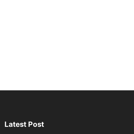
Latest Post