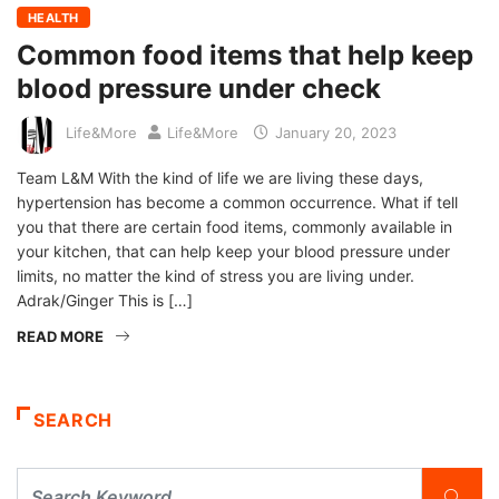
HEALTH
Common food items that help keep
blood pressure under check
Life&More
Life&More
January 20, 2023
Team L&M With the kind of life we are living these days,
hypertension has become a common occurrence. What if tell
you that there are certain food items, commonly available in
your kitchen, that can help keep your blood pressure under
limits, no matter the kind of stress you are living under.
Adrak/Ginger This is […]
READ MORE
SEARCH