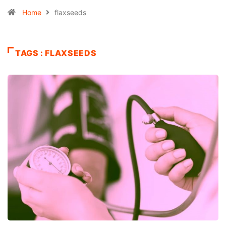
Home
flaxseeds
TAGS : FLAXSEEDS