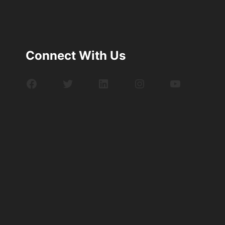
Connect With Us
Facebook
Twitter
LinkedIn
Instagram
YouTube