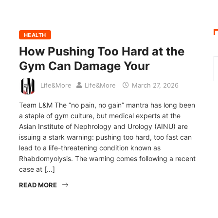
HEALTH
How Pushing Too Hard at the
Gym Can Damage Your
Life&More
Life&More
March 27, 2026
Team L&M The “no pain, no gain” mantra has long been
a staple of gym culture, but medical experts at the
Asian Institute of Nephrology and Urology (AINU) are
issuing a stark warning: pushing too hard, too fast can
lead to a life-threatening condition known as
Rhabdomyolysis. The warning comes following a recent
case at […]
READ MORE