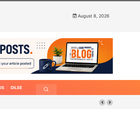
August 8, 2026
OS
DILSE