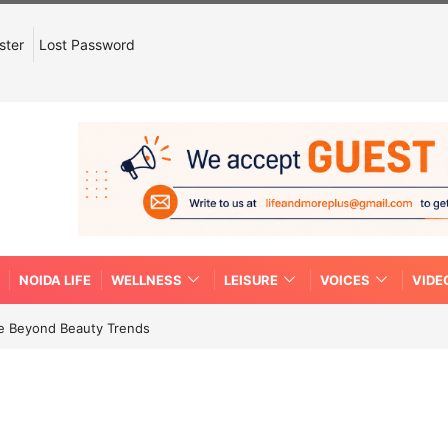
ster
Lost Password
NOIDA LIFE
WELLNESS
LEISURE
VOICES
VIDE
re Beyond Beauty Trends