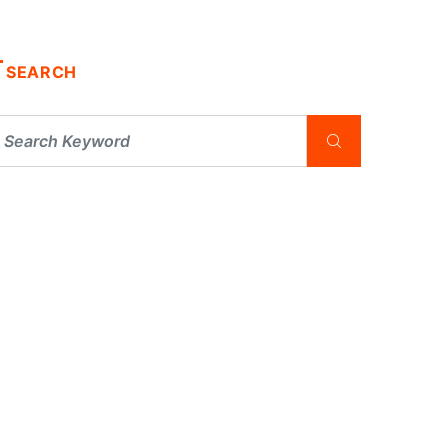
SEARCH