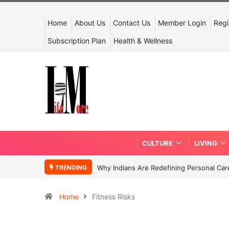
Home
About Us
Contact Us
Member Login
Regi
Subscription Plan
Health & Wellness
CULTURE
LIVING
TRENDING
Why Indians Are Redefining Personal Ca
Home
Fitness Risks