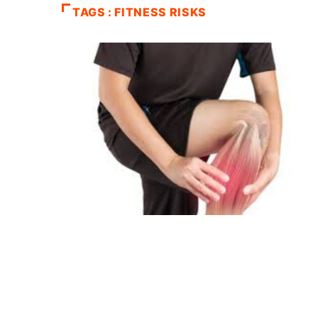
TAGS : FITNESS RISKS