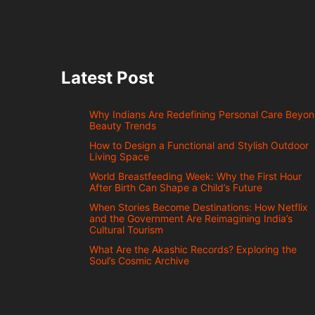
Latest Post
Why Indians Are Redefining Personal Care Beyo
Beauty Trends
How to Design a Functional and Stylish Outdoor
Living Space
World Breastfeeding Week: Why the First Hour
After Birth Can Shape a Child’s Future
When Stories Become Destinations: How Netflix
and the Government Are Reimagining India’s
Cultural Tourism
What Are the Akashic Records? Exploring the
Soul’s Cosmic Archive