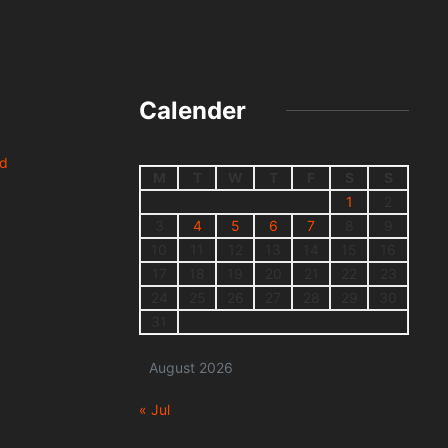
Calender
nd
M
T
W
T
F
S
S
1
2
3
4
5
6
7
8
9
10
11
12
13
14
15
16
17
18
19
20
21
22
23
24
25
26
27
28
29
30
31
August 2026
« Jul