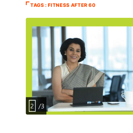
TAGS : FITNESS AFTER 60