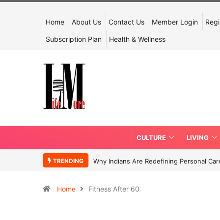
Home
About Us
Contact Us
Member Login
Regi
Subscription Plan
Health & Wellness
CULTURE
LIVING
TRENDING
Why Indians Are Redefining Personal Ca
Home
Fitness After 60