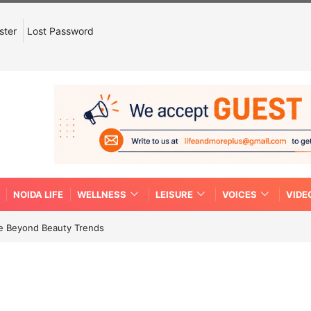
ster
Lost Password
NOIDA LIFE
WELLNESS
LEISURE
VOICES
VIDE
re Beyond Beauty Trends