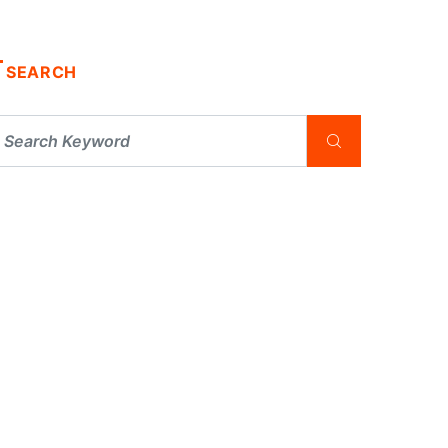
SEARCH