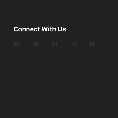
Connect With Us
Facebook
Twitter
LinkedIn
Instagram
YouTube