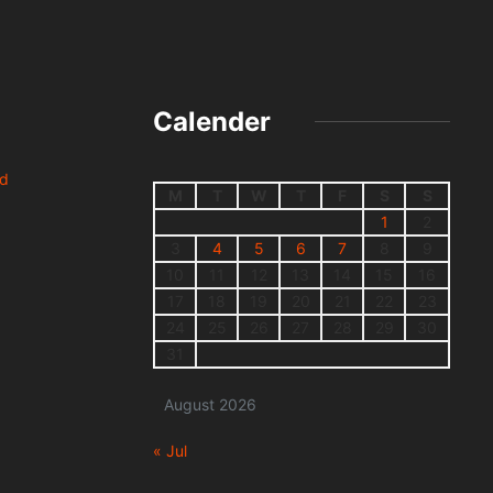
Calender
nd
M
T
W
T
F
S
S
1
2
3
4
5
6
7
8
9
10
11
12
13
14
15
16
17
18
19
20
21
22
23
24
25
26
27
28
29
30
31
August 2026
« Jul