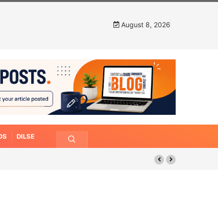
August 8, 2026
OS
DILSE