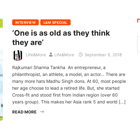
INTERVIEW
L&M SPECIAL
‘One is as old as they think
they are’
Life&More
Life&More
September 9, 2018
Rajkumari Sharma Tankha An entrepreneur, a
philanthropist, an athlete, a model, an actor… There are
many more hats Madhu Singh dons. At 60, most people
her age choose to lead a retired life. But, she started
Cross-fit and stood first from Indian region (over 60
years group). This makes her Asia rank 5 and world […]
READ MORE