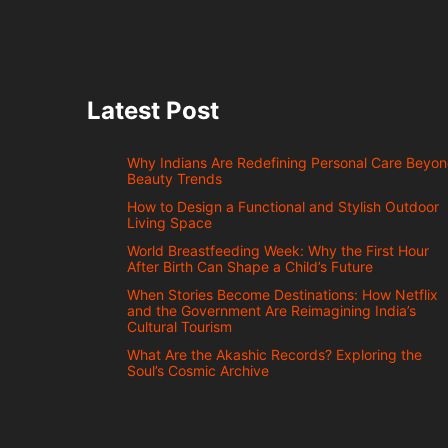
Latest Post
Why Indians Are Redefining Personal Care Beyo
Beauty Trends
How to Design a Functional and Stylish Outdoor
Living Space
World Breastfeeding Week: Why the First Hour
After Birth Can Shape a Child’s Future
When Stories Become Destinations: How Netflix
and the Government Are Reimagining India’s
Cultural Tourism
What Are the Akashic Records? Exploring the
Soul’s Cosmic Archive