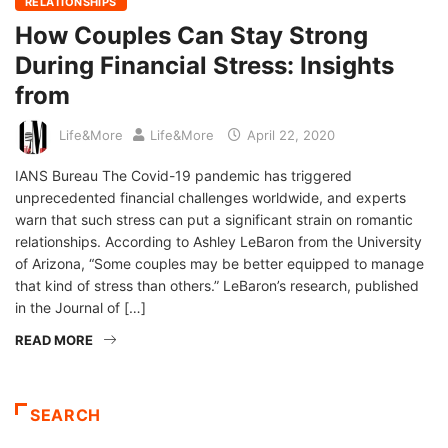
RELATIONSHIPS
How Couples Can Stay Strong
During Financial Stress: Insights
from
Life&More
Life&More
April 22, 2020
IANS Bureau The Covid-19 pandemic has triggered
unprecedented financial challenges worldwide, and experts
warn that such stress can put a significant strain on romantic
relationships. According to Ashley LeBaron from the University
of Arizona, “Some couples may be better equipped to manage
that kind of stress than others.” LeBaron’s research, published
in the Journal of […]
READ MORE
SEARCH