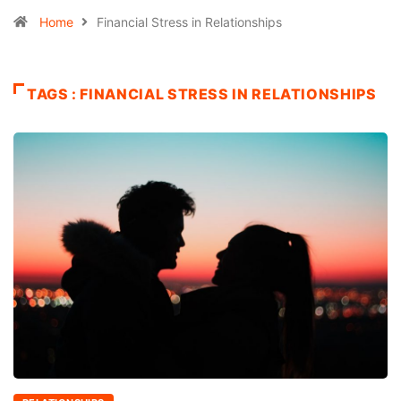
Home
Financial Stress in Relationships
TAGS : FINANCIAL STRESS IN RELATIONSHIPS