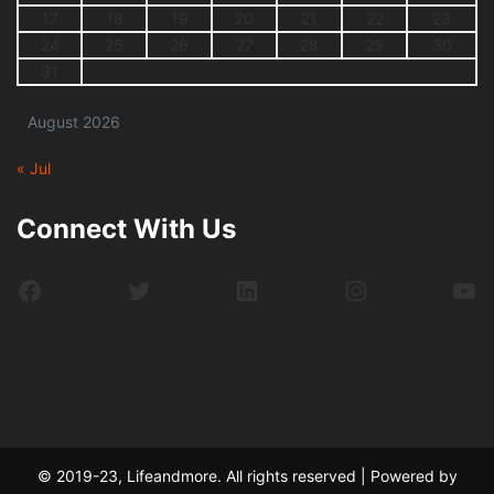
17
18
19
20
21
22
23
24
25
26
27
28
29
30
31
August 2026
« Jul
Connect With Us
Facebook
Twitter
LinkedIn
Instagram
Yo
© 2019-23, Lifeandmore. All rights reserved | Powered by