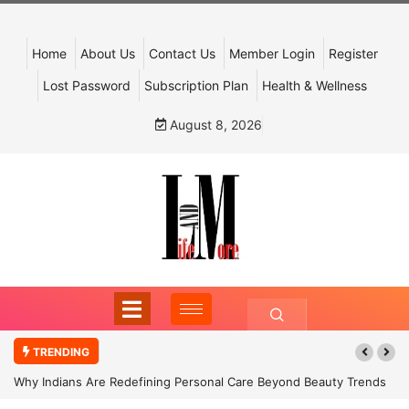
Home
About Us
Contact Us
Member Login
Register
Lost Password
Subscription Plan
Health & Wellness
August 8, 2026
TRENDING
Why Indians Are Redefining Personal Care Beyond Beauty Trends