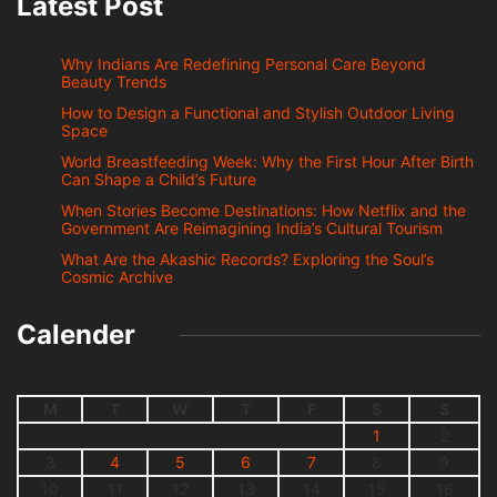
Latest Post
Why Indians Are Redefining Personal Care Beyond
Beauty Trends
How to Design a Functional and Stylish Outdoor Living
Space
World Breastfeeding Week: Why the First Hour After Birth
Can Shape a Child’s Future
When Stories Become Destinations: How Netflix and the
Government Are Reimagining India’s Cultural Tourism
What Are the Akashic Records? Exploring the Soul’s
Cosmic Archive
Calender
M
T
W
T
F
S
S
1
2
3
4
5
6
7
8
9
10
11
12
13
14
15
16