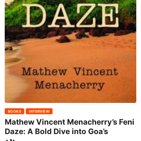
BOOKS
INTERVIEW
Mathew Vincent Menacherry’s Feni
Daze: A Bold Dive into Goa’s