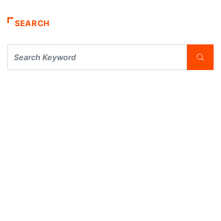
SEARCH