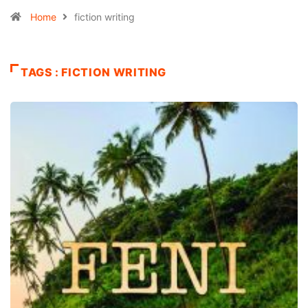
Home
fiction writing
TAGS : FICTION WRITING