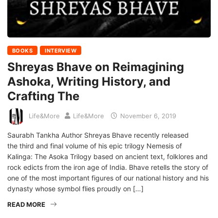
BOOKS
INTERVIEW
Shreyas Bhave on Reimagining
Ashoka, Writing History, and
Crafting The
Life&More
Life&More
November 6, 2019
Saurabh Tankha Author Shreyas Bhave recently released
the third and final volume of his epic trilogy Nemesis of
Kalinga: The Asoka Trilogy based on ancient text, folklores and
rock edicts from the iron age of India. Bhave retells the story of
one of the most important figures of our national history and his
dynasty whose symbol flies proudly on […]
READ MORE