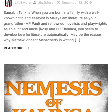
Life&More
Life&More
December 12, 2019
Saurabh Tankha When you are born in a family with a well-
known critic and essayist in Malayalam literature as your
grandfather (MP Paul) and renowned novelists and playwrights
as an aunt and uncle (Rosy and CJ Thomas), you seem to
develop love for literature automatically. May be the reason
why Mathew Vincent Menacherry is writing […]
READ MORE