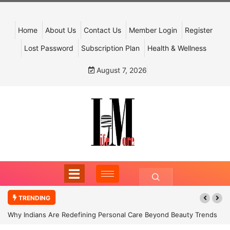
Home
About Us
Contact Us
Member Login
Register
Lost Password
Subscription Plan
Health & Wellness
August 7, 2026
TRENDING
Why Indians Are Redefining Personal Care Beyond Beauty Trends