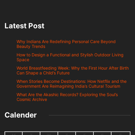
Latest Post
Why Indians Are Redefining Personal Care Beyond
Beauty Trends
How to Design a Functional and Stylish Outdoor Living
Space
World Breastfeeding Week: Why the First Hour After Birth
Can Shape a Child’s Future
When Stories Become Destinations: How Netflix and the
Government Are Reimagining India’s Cultural Tourism
What Are the Akashic Records? Exploring the Soul’s
Cosmic Archive
Calender