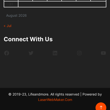
31
August 2026
« Jul
Connect With Us
Facebook
Twitter
LinkedIn
Instagram
Yo
© 2019-23, Lifeandmore. All rights reserved | Powered by
LaserWebMaker.Com