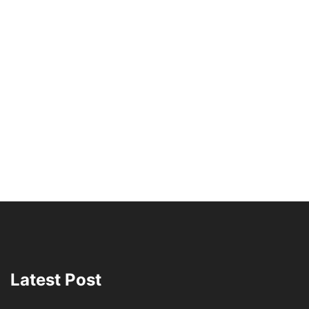
Latest Post