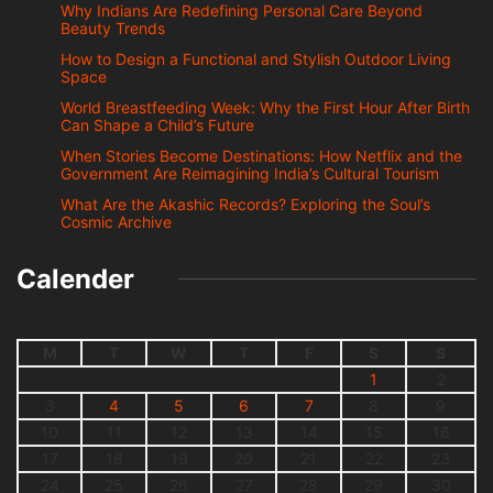
Why Indians Are Redefining Personal Care Beyond
Beauty Trends
How to Design a Functional and Stylish Outdoor Living
Space
World Breastfeeding Week: Why the First Hour After Birth
Can Shape a Child’s Future
When Stories Become Destinations: How Netflix and the
Government Are Reimagining India’s Cultural Tourism
What Are the Akashic Records? Exploring the Soul’s
Cosmic Archive
Calender
M
T
W
T
F
S
S
1
2
3
4
5
6
7
8
9
10
11
12
13
14
15
16
17
18
19
20
21
22
23
24
25
26
27
28
29
30