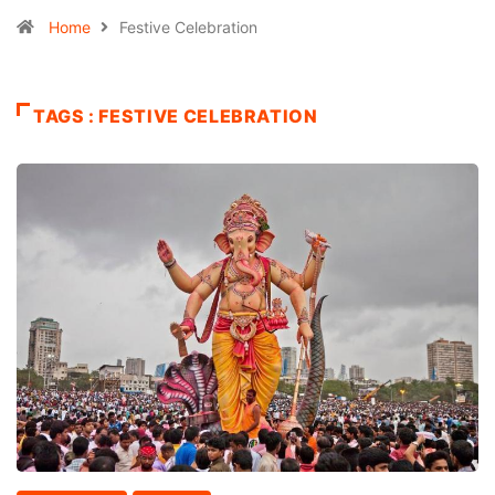
Home
Festive Celebration
TAGS : FESTIVE CELEBRATION