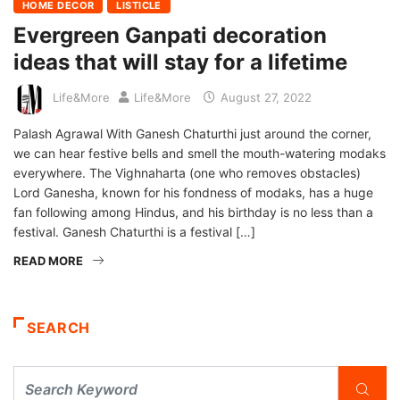
HOME DECOR
LISTICLE
Evergreen Ganpati decoration
ideas that will stay for a lifetime
Life&More
Life&More
August 27, 2022
Palash Agrawal With Ganesh Chaturthi just around the corner,
we can hear festive bells and smell the mouth-watering modaks
everywhere. The Vighnaharta (one who removes obstacles)
Lord Ganesha, known for his fondness of modaks, has a huge
fan following among Hindus, and his birthday is no less than a
festival. Ganesh Chaturthi is a festival […]
READ MORE
SEARCH