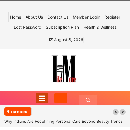
Home
About Us
Contact Us
Member Login
Register
Lost Password
Subscription Plan
Health & Wellness
August 8, 2026
TRENDING
Why Indians Are Redefining Personal Care Beyond Beauty Trends