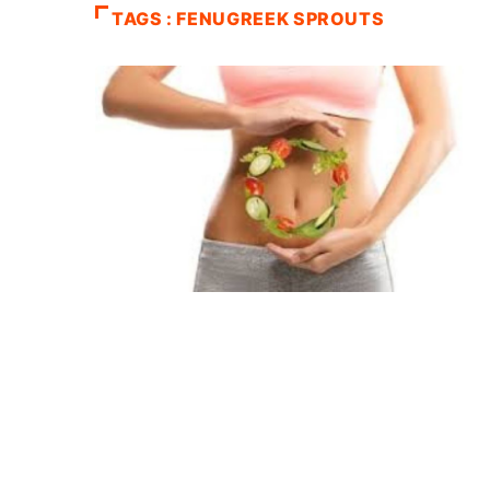
TAGS : FENUGREEK SPROUTS