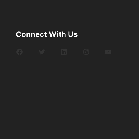
Connect With Us
Facebook
Twitter
LinkedIn
Instagram
YouTube