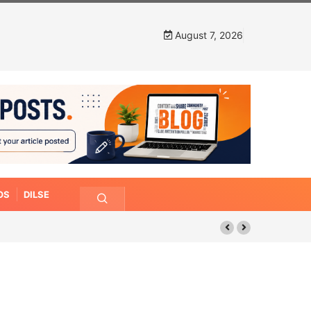
August 7, 2026
OS
DILSE