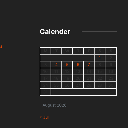
Calender
nd
M
T
W
T
F
S
S
1
2
3
4
5
6
7
8
9
10
11
12
13
14
15
16
17
18
19
20
21
22
23
24
25
26
27
28
29
30
31
August 2026
« Jul