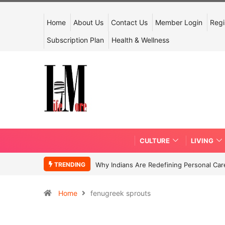
Home
About Us
Contact Us
Member Login
Regi
Subscription Plan
Health & Wellness
CULTURE
LIVING
TRENDING
Why Indians Are Redefining Personal Ca
Home
fenugreek sprouts