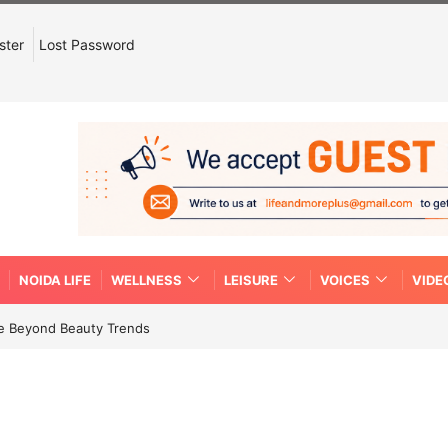
ster
Lost Password
NOIDA LIFE
WELLNESS
LEISURE
VOICES
VIDE
re Beyond Beauty Trends