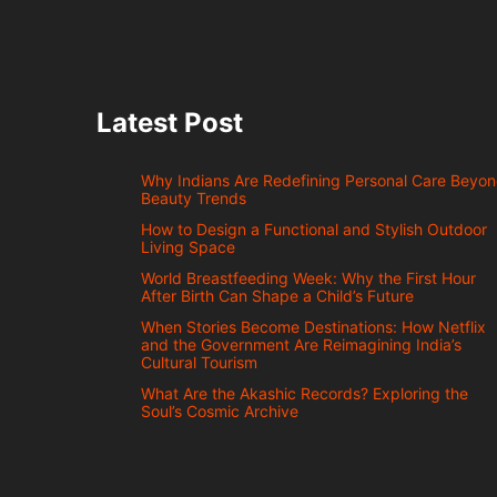
Latest Post
Why Indians Are Redefining Personal Care Beyo
Beauty Trends
How to Design a Functional and Stylish Outdoor
Living Space
World Breastfeeding Week: Why the First Hour
After Birth Can Shape a Child’s Future
When Stories Become Destinations: How Netflix
and the Government Are Reimagining India’s
Cultural Tourism
What Are the Akashic Records? Exploring the
Soul’s Cosmic Archive