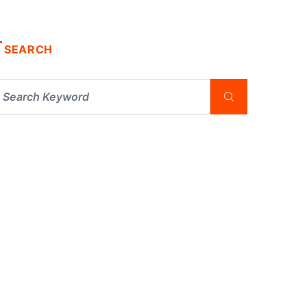
SEARCH