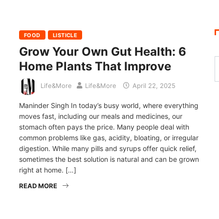
FOOD
LISTICLE
Grow Your Own Gut Health: 6
Home Plants That Improve
Life&More
Life&More
April 22, 2025
Maninder Singh In today’s busy world, where everything
moves fast, including our meals and medicines, our
stomach often pays the price. Many people deal with
common problems like gas, acidity, bloating, or irregular
digestion. While many pills and syrups offer quick relief,
sometimes the best solution is natural and can be grown
right at home. […]
READ MORE