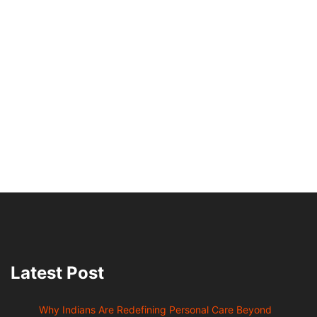
Latest Post
Why Indians Are Redefining Personal Care Beyond