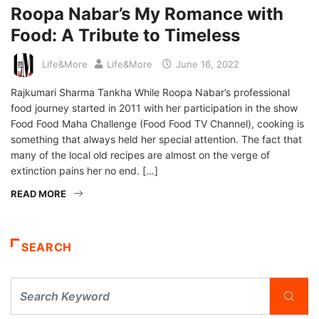
Roopa Nabar’s My Romance with
Food: A Tribute to Timeless
Life&More
Life&More
June 16, 2022
Rajkumari Sharma Tankha While Roopa Nabar’s professional
food journey started in 2011 with her participation in the show
Food Food Maha Challenge (Food Food TV Channel), cooking is
something that always held her special attention. The fact that
many of the local old recipes are almost on the verge of
extinction pains her no end. […]
READ MORE
SEARCH