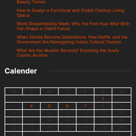
Beauty Trends
How to Design a Functional and Stylish Outdoor Living
Space
World Breastfeeding Week: Why the First Hour After Birth
Can Shape a Child’s Future
When Stories Become Destinations: How Netflix and the
Government Are Reimagining India’s Cultural Tourism
What Are the Akashic Records? Exploring the Soul’s
Cosmic Archive
Calender
M
T
W
T
F
S
S
1
2
3
4
5
6
7
8
9
10
11
12
13
14
15
16
17
18
19
20
21
22
23
24
25
26
27
28
29
30
31