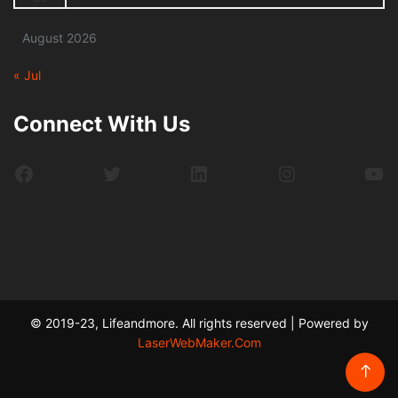
August 2026
« Jul
Connect With Us
Facebook
Twitter
LinkedIn
Instagram
Yo
© 2019-23, Lifeandmore. All rights reserved | Powered by
LaserWebMaker.Com