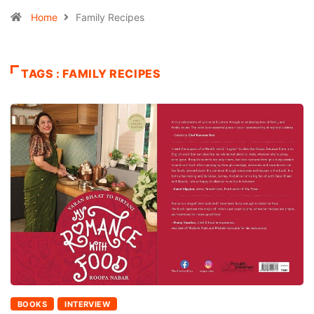
Home
Family Recipes
TAGS : FAMILY RECIPES
BOOKS
INTERVIEW