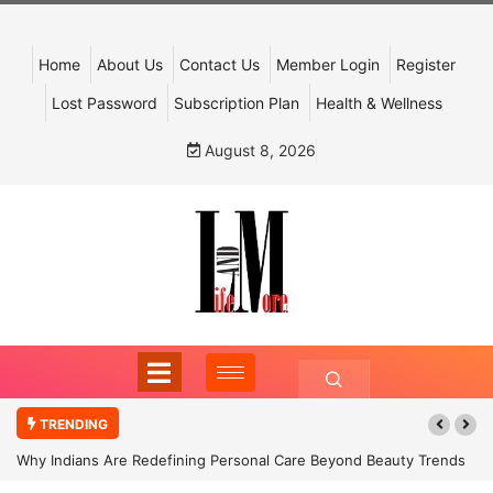
Home
About Us
Contact Us
Member Login
Register
Lost Password
Subscription Plan
Health & Wellness
August 8, 2026
TRENDING
Why Indians Are Redefining Personal Care Beyond Beauty Trends