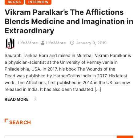
BOOKS
INTERVIEW
Vikram Paralkar’s The Afflictions
Blends Medicine and Imagination in
Extraordinary
Life&More
Life&More
January 9, 2019
Saurabh Tankha Born and raised in Mumbai, Vikram Paralkar is
a physician-scientist at the University of Pennsylvania in
Philadelphia, USA. In 2017, his book The Wounds of the
Dead was published by HarperCollins India in 2017. His latest
work, The Afflictions, first published in 2014 in the US has now
released in India. It has also been translated […]
READ MORE
SEARCH