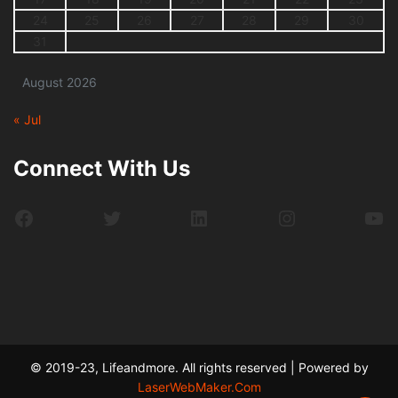
24
25
26
27
28
29
30
31
August 2026
« Jul
Connect With Us
Facebook
Twitter
LinkedIn
Instagram
Yo
© 2019-23, Lifeandmore. All rights reserved | Powered by
LaserWebMaker.Com