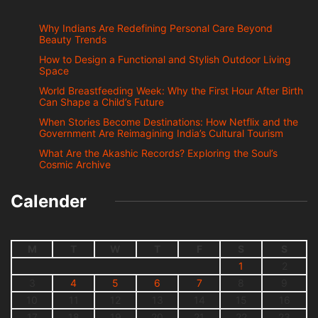
Why Indians Are Redefining Personal Care Beyond
Beauty Trends
How to Design a Functional and Stylish Outdoor Living
Space
World Breastfeeding Week: Why the First Hour After Birth
Can Shape a Child’s Future
When Stories Become Destinations: How Netflix and the
Government Are Reimagining India’s Cultural Tourism
What Are the Akashic Records? Exploring the Soul’s
Cosmic Archive
Calender
M
T
W
T
F
S
S
1
2
3
4
5
6
7
8
9
10
11
12
13
14
15
16
17
18
19
20
21
22
23