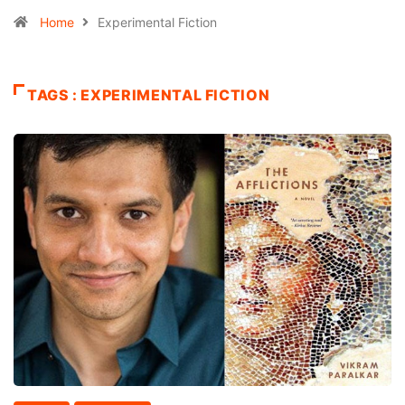
Home
Experimental Fiction
TAGS : EXPERIMENTAL FICTION