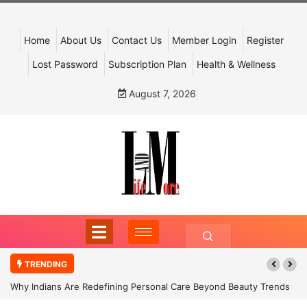
Home
About Us
Contact Us
Member Login
Register
Lost Password
Subscription Plan
Health & Wellness
August 7, 2026
TRENDING
Why Indians Are Redefining Personal Care Beyond Beauty Trends