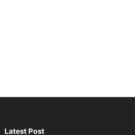
Latest Post