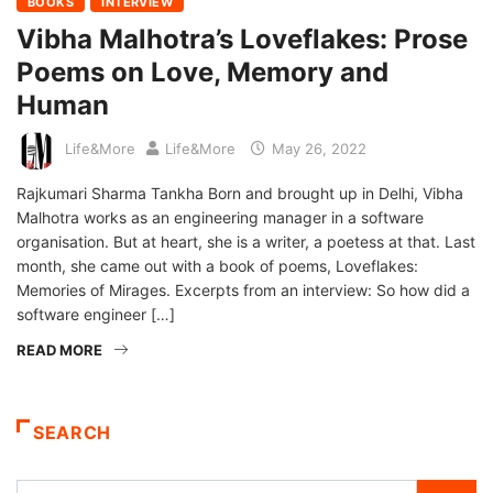
BOOKS
INTERVIEW
Vibha Malhotra’s Loveflakes: Prose
Poems on Love, Memory and
Human
Life&More
Life&More
May 26, 2022
Rajkumari Sharma Tankha Born and brought up in Delhi, Vibha
Malhotra works as an engineering manager in a software
organisation. But at heart, she is a writer, a poetess at that. Last
month, she came out with a book of poems, Loveflakes:
Memories of Mirages. Excerpts from an interview: So how did a
software engineer […]
READ MORE
SEARCH