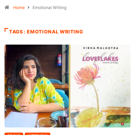
Home
Emotional Writing
TAGS : EMOTIONAL WRITING