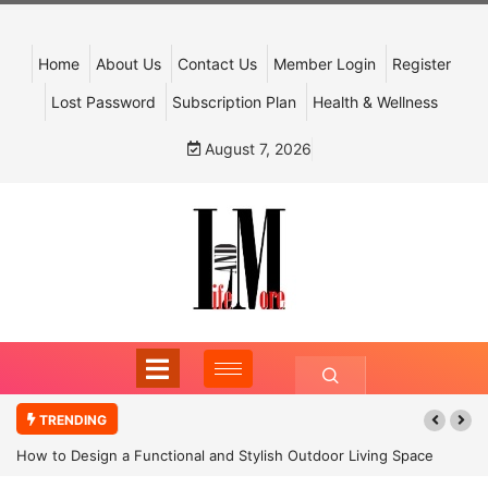
Home
About Us
Contact Us
Member Login
Register
Lost Password
Subscription Plan
Health & Wellness
August 7, 2026
TRENDING
How to Design a Functional and Stylish Outdoor Living Space