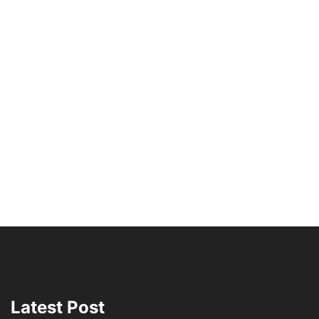
Latest Post