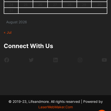
24
25
26
27
28
29
30
31
August 2026
« Jul
Connect With Us
Facebook
Twitter
LinkedIn
Instagram
Yo
© 2019-23, Lifeandmore. All rights reserved | Powered by
LaserWebMaker.Com