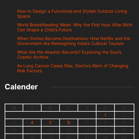
How to Design a Functional and Stylish Outdoor Living
Space
World Breastfeeding Week: Why the First Hour After Birth
Can Shape a Child’s Future
When Stories Become Destinations: How Netflix and the
Government Are Reimagining India’s Cultural Tourism
What Are the Akashic Records? Exploring the Soul’s
Cosmic Archive
As Lung Cancer Cases Rise, Doctors Warn of Changing
Risk Factors
Calender
M
T
W
T
F
S
S
1
2
3
4
5
6
7
8
9
10
11
12
13
14
15
16
17
18
19
20
21
22
23