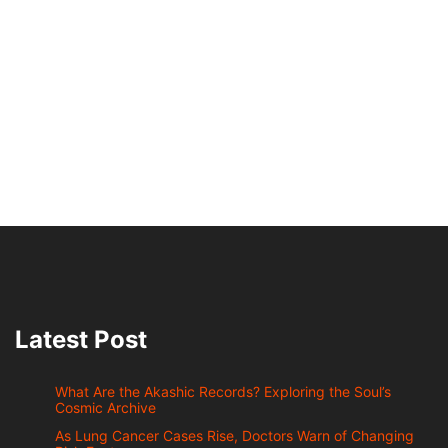
Latest Post
What Are the Akashic Records? Exploring the Soul’s
Cosmic Archive
As Lung Cancer Cases Rise, Doctors Warn of Changing