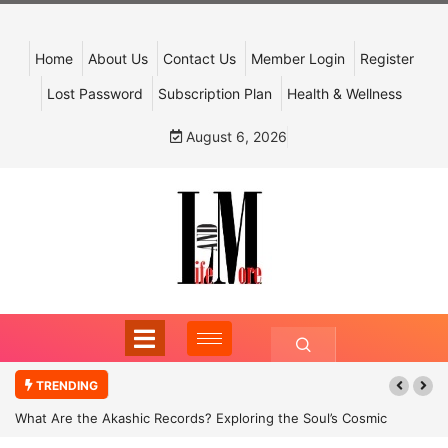
Home
About Us
Contact Us
Member Login
Register
Lost Password
Subscription Plan
Health & Wellness
August 6, 2026
TRENDING
What Are the Akashic Records? Exploring the Soul’s Cosmic
Archive