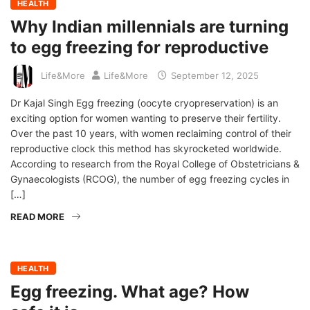
HEALTH
Why Indian millennials are turning
to egg freezing for reproductive
Life&More
Life&More
September 12, 2025
Dr Kajal Singh Egg freezing (oocyte cryopreservation) is an
exciting option for women wanting to preserve their fertility.
Over the past 10 years, with women reclaiming control of their
reproductive clock this method has skyrocketed worldwide.
According to research from the Royal College of Obstetricians &
Gynaecologists (RCOG), the number of egg freezing cycles in
[…]
READ MORE
HEALTH
Egg freezing. What age? How