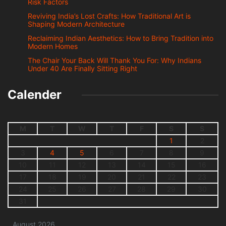
Risk Factors
Reviving India’s Lost Crafts: How Traditional Art is
Shaping Modern Architecture
Reclaiming Indian Aesthetics: How to Bring Tradition into
Modern Homes
The Chair Your Back Will Thank You For: Why Indians
Under 40 Are Finally Sitting Right
Calender
M
T
W
T
F
S
S
1
2
3
4
5
6
7
8
9
10
11
12
13
14
15
16
17
18
19
20
21
22
23
24
25
26
27
28
29
30
31
August 2026