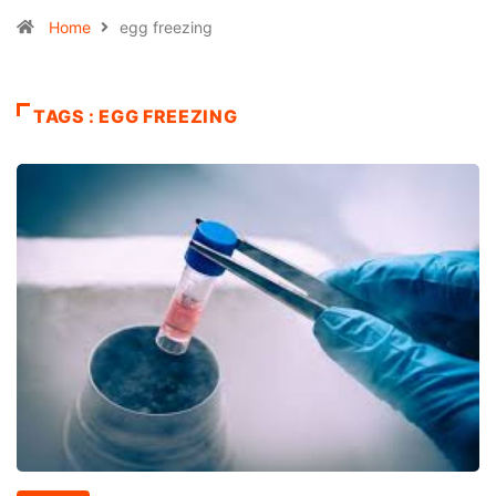
Home
egg freezing
TAGS : EGG FREEZING