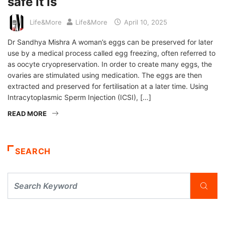
safe it is
Life&More
Life&More
April 10, 2025
Dr Sandhya Mishra A woman’s eggs can be preserved for later
use by a medical process called egg freezing, often referred to
as oocyte cryopreservation. In order to create many eggs, the
ovaries are stimulated using medication. The eggs are then
extracted and preserved for fertilisation at a later time. Using
Intracytoplasmic Sperm Injection (ICSI), […]
READ MORE
SEARCH