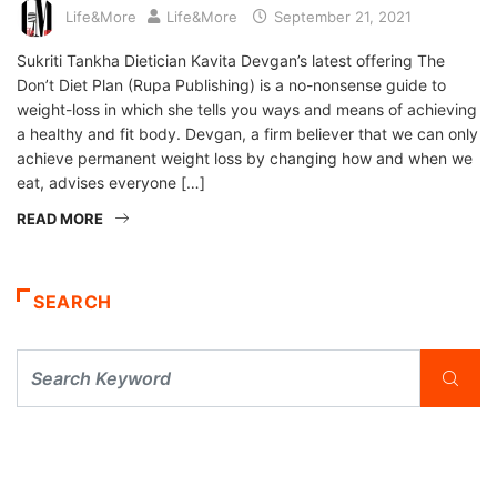
Life&More
Life&More
September 21, 2021
Sukriti Tankha Dietician Kavita Devgan’s latest offering The
Don’t Diet Plan (Rupa Publishing) is a no-nonsense guide to
weight-loss in which she tells you ways and means of achieving
a healthy and fit body. Devgan, a firm believer that we can only
achieve permanent weight loss by changing how and when we
eat, advises everyone […]
READ MORE
SEARCH