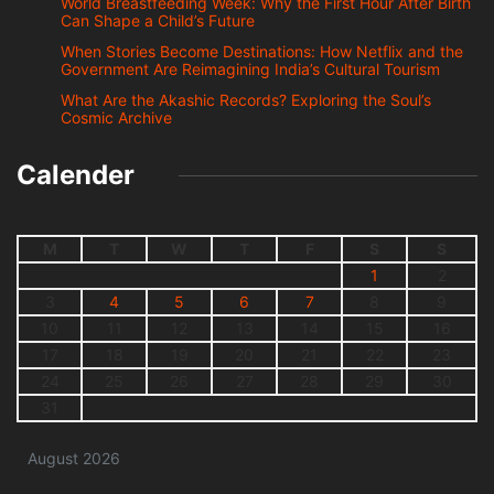
World Breastfeeding Week: Why the First Hour After Birth
Can Shape a Child’s Future
When Stories Become Destinations: How Netflix and the
Government Are Reimagining India’s Cultural Tourism
What Are the Akashic Records? Exploring the Soul’s
Cosmic Archive
Calender
M
T
W
T
F
S
S
1
2
3
4
5
6
7
8
9
10
11
12
13
14
15
16
17
18
19
20
21
22
23
24
25
26
27
28
29
30
31
August 2026