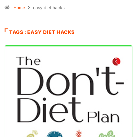
Home
easy diet hacks
TAGS : EASY DIET HACKS