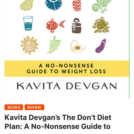
BOOKS
REVIEW
Kavita Devgan’s The Don’t Diet
Plan: A No-Nonsense Guide to