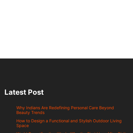
Latest Post
Why Indians Are Redefining Personal Care Beyond
Beauty Trends
How to Design a Functional and Stylish Outdoor Living
Space