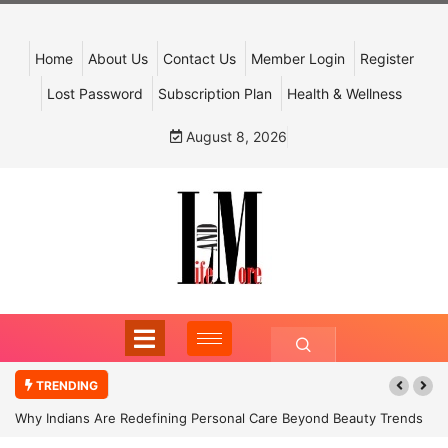
Home
About Us
Contact Us
Member Login
Register
Lost Password
Subscription Plan
Health & Wellness
August 8, 2026
TRENDING
Why Indians Are Redefining Personal Care Beyond Beauty Trends