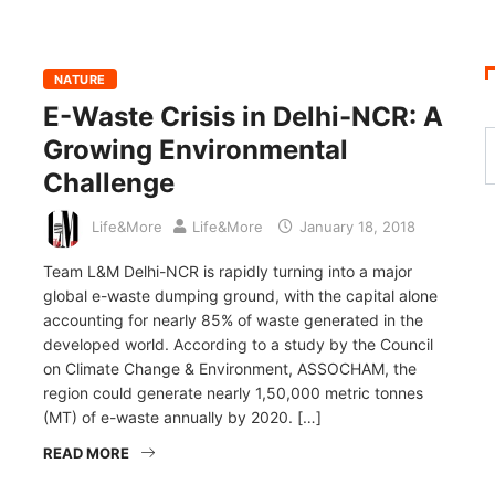
NATURE
E-Waste Crisis in Delhi-NCR: A
Growing Environmental
Challenge
Life&More
Life&More
January 18, 2018
Team L&M Delhi-NCR is rapidly turning into a major
global e-waste dumping ground, with the capital alone
accounting for nearly 85% of waste generated in the
developed world. According to a study by the Council
on Climate Change & Environment, ASSOCHAM, the
region could generate nearly 1,50,000 metric tonnes
(MT) of e-waste annually by 2020. […]
READ MORE