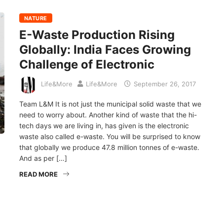
NATURE
E-Waste Production Rising
Globally: India Faces Growing
Challenge of Electronic
Life&More
Life&More
September 26, 2017
Team L&M It is not just the municipal solid waste that we
need to worry about. Another kind of waste that the hi-
tech days we are living in, has given is the electronic
waste also called e-waste. You will be surprised to know
that globally we produce 47.8 million tonnes of e-waste.
And as per […]
READ MORE