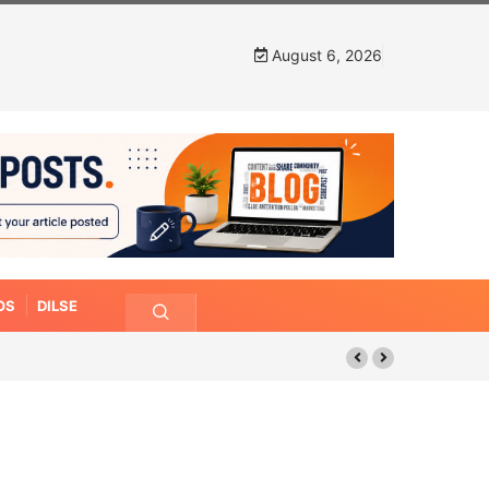
August 6, 2026
OS
DILSE