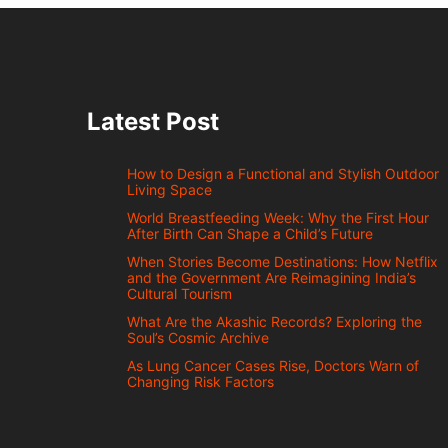
Latest Post
How to Design a Functional and Stylish Outdoor
Living Space
World Breastfeeding Week: Why the First Hour
After Birth Can Shape a Child’s Future
When Stories Become Destinations: How Netflix
and the Government Are Reimagining India’s
Cultural Tourism
What Are the Akashic Records? Exploring the
Soul’s Cosmic Archive
As Lung Cancer Cases Rise, Doctors Warn of
Changing Risk Factors