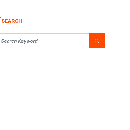
SEARCH