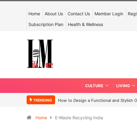
Home
About Us
Contact Us
Member Login
Regi
Subscription Plan
Health & Wellness
CULTURE
LIVING
TRENDING
How to Design a Functional and Stylish 
Home
E-Waste Recycling India