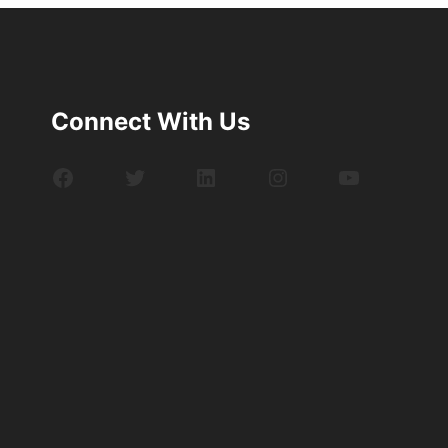
Connect With Us
Facebook
Twitter
LinkedIn
Instagram
YouTube