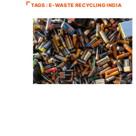
TAGS : E-WASTE RECYCLING INDIA