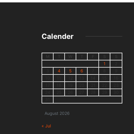
Calender
M
T
W
T
F
S
S
1
2
3
4
5
6
7
8
9
10
11
12
13
14
15
16
17
18
19
20
21
22
23
24
25
26
27
28
29
30
31
August 2026
« Jul