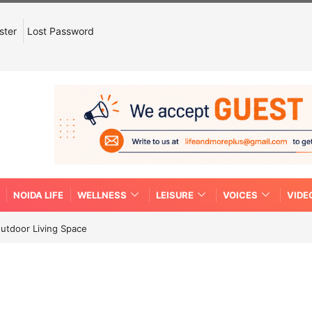
ster
Lost Password
NOIDA LIFE
WELLNESS
LEISURE
VOICES
VIDE
Outdoor Living Space