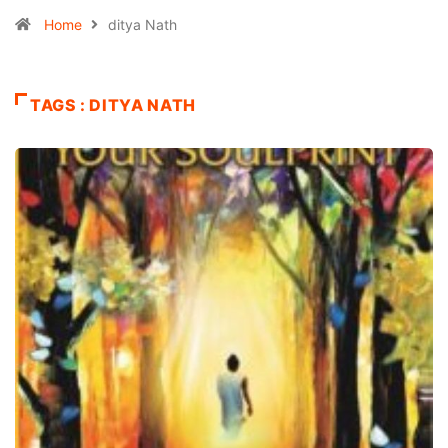
Home
ditya Nath
TAGS : DITYA NATH