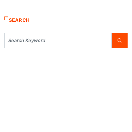
SEARCH