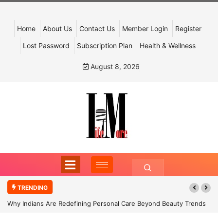
Home
About Us
Contact Us
Member Login
Register
Lost Password
Subscription Plan
Health & Wellness
August 8, 2026
TRENDING
Why Indians Are Redefining Personal Care Beyond Beauty Trends