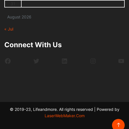
31
August 2026
« Jul
Connect With Us
Facebook
Twitter
LinkedIn
Instagram
Yo
© 2019-23, Lifeandmore. All rights reserved | Powered by
LaserWebMaker.Com