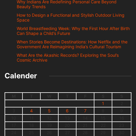
Why Indians Are Redefining Personal Care Beyond
Beauty Trends
How to Design a Functional and Stylish Outdoor Living
Space
World Breastfeeding Week: Why the First Hour After Birth
Can Shape a Child’s Future
When Stories Become Destinations: How Netflix and the
Government Are Reimagining India’s Cultural Tourism
What Are the Akashic Records? Exploring the Soul’s
Cosmic Archive
Calender
M
T
W
T
F
S
S
1
2
3
4
5
6
7
8
9
10
11
12
13
14
15
16
17
18
19
20
21
22
23
24
25
26
27
28
29
30