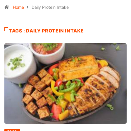
Home
Daily Protein Intake
TAGS : DAILY PROTEIN INTAKE