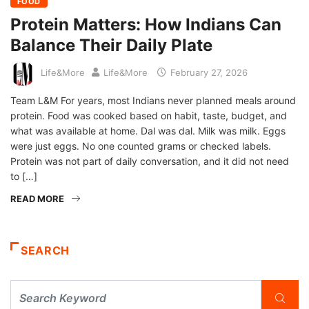
FOOD
Protein Matters: How Indians Can
Balance Their Daily Plate
Life&More
Life&More
February 27, 2026
Team L&M For years, most Indians never planned meals around
protein. Food was cooked based on habit, taste, budget, and
what was available at home. Dal was dal. Milk was milk. Eggs
were just eggs. No one counted grams or checked labels.
Protein was not part of daily conversation, and it did not need
to […]
READ MORE
SEARCH