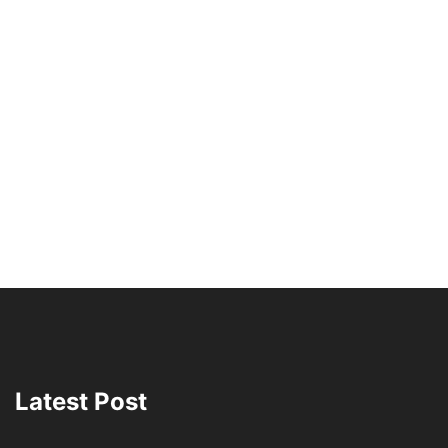
Latest Post