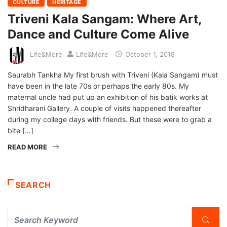
CULTURE
HERITAGE
Triveni Kala Sangam: Where Art,
Dance and Culture Come Alive
Life&More
Life&More
October 1, 2018
Saurabh Tankha My first brush with Triveni (Kala Sangam) must
have been in the late 70s or perhaps the early 80s. My
maternal uncle had put up an exhibition of his batik works at
Shridharani Gallery. A couple of visits happened thereafter
during my college days with friends. But these were to grab a
bite […]
READ MORE
SEARCH