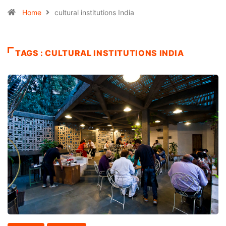
Home
cultural institutions India
TAGS : CULTURAL INSTITUTIONS INDIA