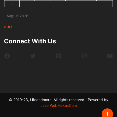
31
August 2026
« Jul
Connect With Us
Facebook
Twitter
LinkedIn
Instagram
Yo
© 2019-23, Lifeandmore. All rights reserved | Powered by
LaserWebMaker.Com