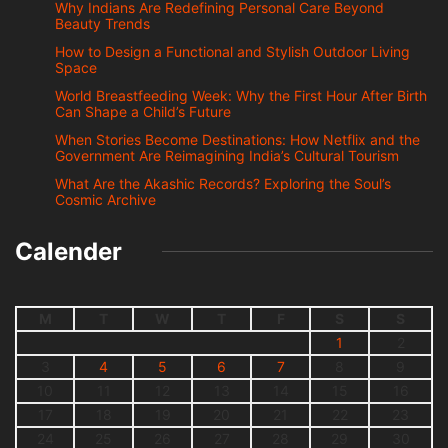
Why Indians Are Redefining Personal Care Beyond
Beauty Trends
How to Design a Functional and Stylish Outdoor Living
Space
World Breastfeeding Week: Why the First Hour After Birth
Can Shape a Child’s Future
When Stories Become Destinations: How Netflix and the
Government Are Reimagining India’s Cultural Tourism
What Are the Akashic Records? Exploring the Soul’s
Cosmic Archive
Calender
M
T
W
T
F
S
S
1
2
3
4
5
6
7
8
9
10
11
12
13
14
15
16
17
18
19
20
21
22
23
24
25
26
27
28
29
30