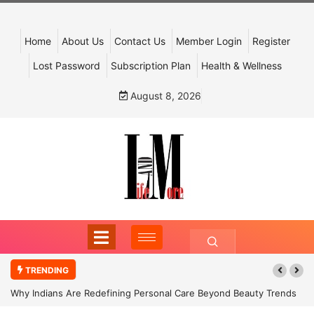
Home
About Us
Contact Us
Member Login
Register
Lost Password
Subscription Plan
Health & Wellness
August 8, 2026
TRENDING
Why Indians Are Redefining Personal Care Beyond Beauty Trends