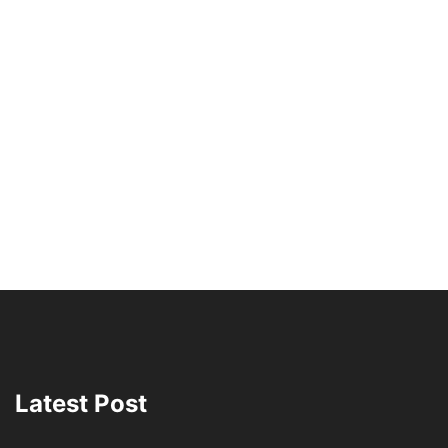
Latest Post