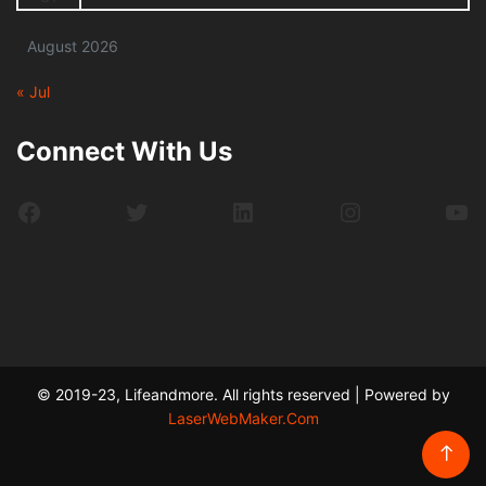
August 2026
« Jul
Connect With Us
Facebook
Twitter
LinkedIn
Instagram
Yo
© 2019-23, Lifeandmore. All rights reserved | Powered by
LaserWebMaker.Com