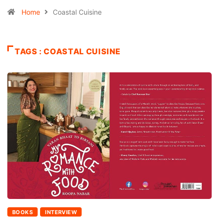
Home
Coastal Cuisine
TAGS : COASTAL CUISINE
BOOKS
INTERVIEW