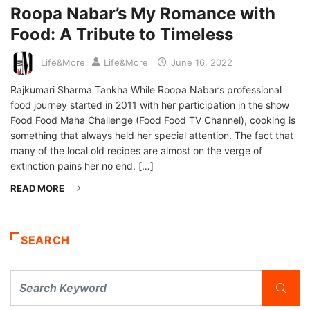
Roopa Nabar’s My Romance with
Food: A Tribute to Timeless
Life&More
Life&More
June 16, 2022
Rajkumari Sharma Tankha While Roopa Nabar’s professional
food journey started in 2011 with her participation in the show
Food Food Maha Challenge (Food Food TV Channel), cooking is
something that always held her special attention. The fact that
many of the local old recipes are almost on the verge of
extinction pains her no end. […]
READ MORE
SEARCH