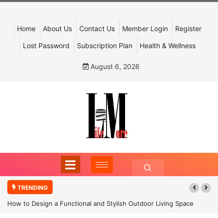
Home
About Us
Contact Us
Member Login
Register
Lost Password
Subscription Plan
Health & Wellness
August 6, 2026
TRENDING
How to Design a Functional and Stylish Outdoor Living Space