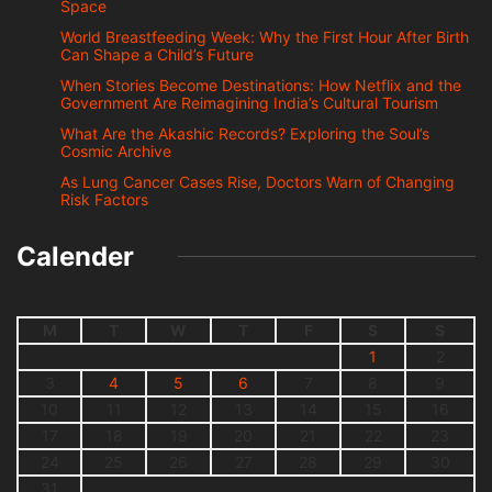
Space
World Breastfeeding Week: Why the First Hour After Birth
Can Shape a Child’s Future
When Stories Become Destinations: How Netflix and the
Government Are Reimagining India’s Cultural Tourism
What Are the Akashic Records? Exploring the Soul’s
Cosmic Archive
As Lung Cancer Cases Rise, Doctors Warn of Changing
Risk Factors
Calender
M
T
W
T
F
S
S
1
2
3
4
5
6
7
8
9
10
11
12
13
14
15
16
17
18
19
20
21
22
23
24
25
26
27
28
29
30
31