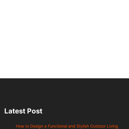
Latest Post
How to Design a Functional and Stylish Outdoor Living