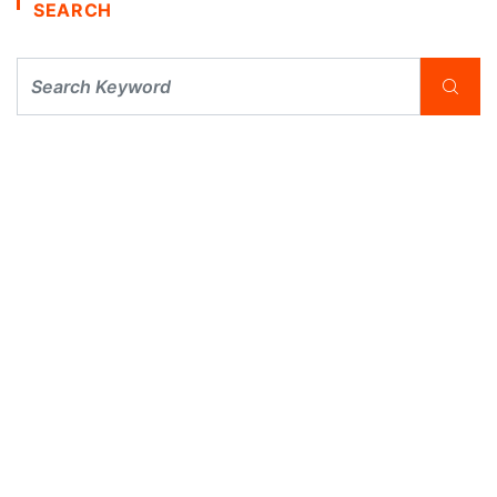
SEARCH