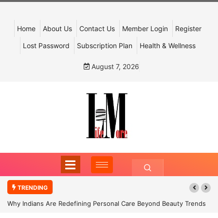
Home
About Us
Contact Us
Member Login
Register
Lost Password
Subscription Plan
Health & Wellness
August 7, 2026
TRENDING
Why Indians Are Redefining Personal Care Beyond Beauty Trends