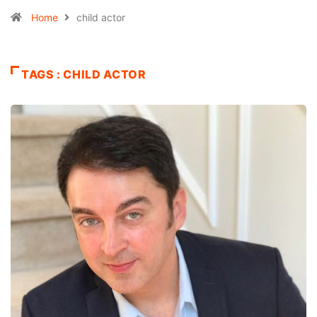
Home
child actor
TAGS : CHILD ACTOR