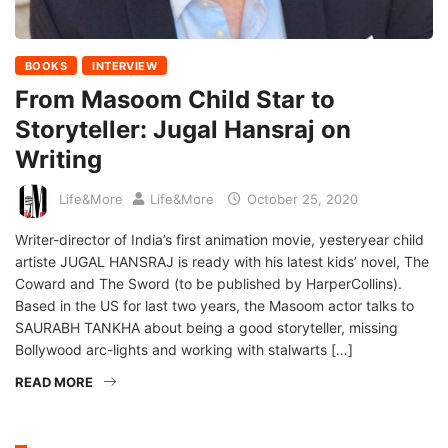
BOOKS
INTERVIEW
From Masoom Child Star to
Storyteller: Jugal Hansraj on
Writing
Life&More
Life&More
October 25, 2020
Writer-director of India’s first animation movie, yesteryear child
artiste JUGAL HANSRAJ is ready with his latest kids’ novel, The
Coward and The Sword (to be published by HarperCollins).
Based in the US for last two years, the Masoom actor talks to
SAURABH TANKHA about being a good storyteller, missing
Bollywood arc-lights and working with stalwarts […]
READ MORE