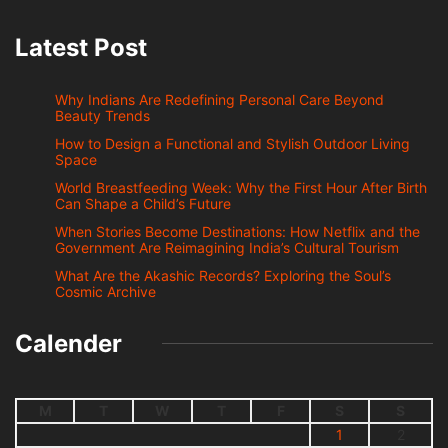
Latest Post
Why Indians Are Redefining Personal Care Beyond
Beauty Trends
How to Design a Functional and Stylish Outdoor Living
Space
World Breastfeeding Week: Why the First Hour After Birth
Can Shape a Child’s Future
When Stories Become Destinations: How Netflix and the
Government Are Reimagining India’s Cultural Tourism
What Are the Akashic Records? Exploring the Soul’s
Cosmic Archive
Calender
M
T
W
T
F
S
S
1
2