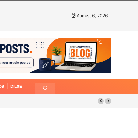
August 6, 2026
OS
DILSE