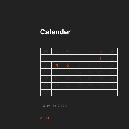
Calender
M
T
W
T
F
S
S
1
2
3
4
5
6
7
8
9
10
11
12
13
14
15
16
s
17
18
19
20
21
22
23
24
25
26
27
28
29
30
31
August 2026
« Jul