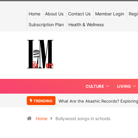
Home
About Us
Contact Us
Member Login
Regi
Subscription Plan
Health & Wellness
CULTURE
LIVING
TRENDING
What Are the Akashic Records? Exploring
Home
Bollywood songs in schools