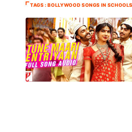
TAGS : BOLLYWOOD SONGS IN SCHOOL