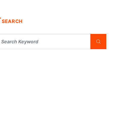
SEARCH