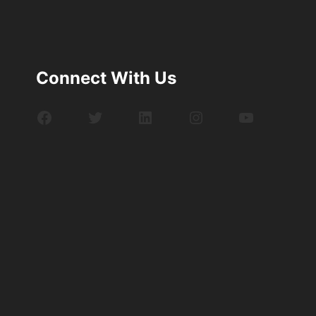
Connect With Us
Facebook
Twitter
LinkedIn
Instagram
YouTube