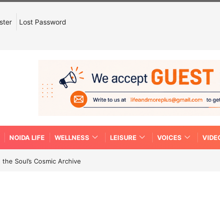
ster
Lost Password
NOIDA LIFE
WELLNESS
LEISURE
VOICES
VIDE
 the Soul’s Cosmic Archive