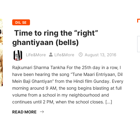
S
DIL SE
Time to ring the “right”
ghantiyaan (bells)
Life&More
Life&More
August 13, 2016
Rajkumari Sharma Tankha For the 25th day in a row, I
have been hearing the song “Tune Maari Entriyaan, Dil
Mein Baji Ghantiyan” from the Hindi film Gunday. Every
morning around 9 AM, the song begins blasting at full
volume from a school in my neighbourhood and
continues until 2 PM, when the school closes. […]
READ MORE