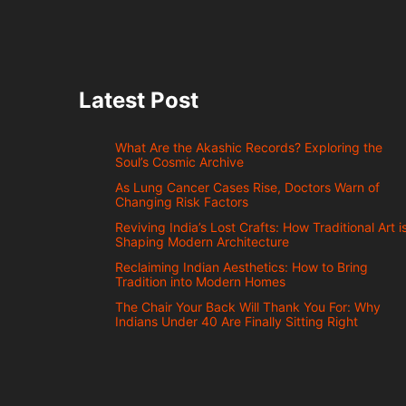
Latest Post
What Are the Akashic Records? Exploring the
Soul’s Cosmic Archive
As Lung Cancer Cases Rise, Doctors Warn of
Changing Risk Factors
Reviving India’s Lost Crafts: How Traditional Art i
Shaping Modern Architecture
Reclaiming Indian Aesthetics: How to Bring
Tradition into Modern Homes
The Chair Your Back Will Thank You For: Why
Indians Under 40 Are Finally Sitting Right