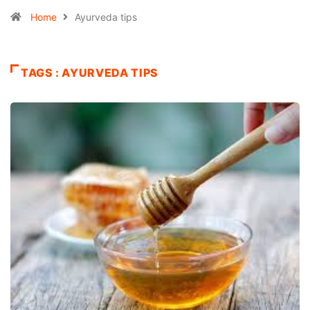
Home
Ayurveda tips
TAGS : AYURVEDA TIPS