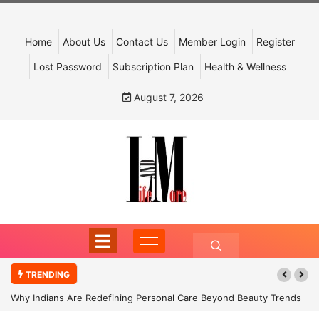
Home
About Us
Contact Us
Member Login
Register
Lost Password
Subscription Plan
Health & Wellness
August 7, 2026
TRENDING
Why Indians Are Redefining Personal Care Beyond Beauty Trends