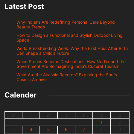
Latest Post
Why Indians Are Redefining Personal Care Beyond
Beauty Trends
How to Design a Functional and Stylish Outdoor Living
Space
World Breastfeeding Week: Why the First Hour After Birth
Can Shape a Child’s Future
When Stories Become Destinations: How Netflix and the
Government Are Reimagining India’s Cultural Tourism
What Are the Akashic Records? Exploring the Soul’s
Cosmic Archive
Calender
M
T
W
T
F
S
S
1
2
3
4
5
6
7
8
9