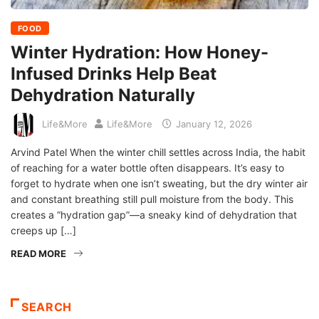
FOOD
Winter Hydration: How Honey-
Infused Drinks Help Beat
Dehydration Naturally
Life&More
Life&More
January 12, 2026
Arvind Patel When the winter chill settles across India, the habit
of reaching for a water bottle often disappears. It’s easy to
forget to hydrate when one isn’t sweating, but the dry winter air
and constant breathing still pull moisture from the body. This
creates a “hydration gap”—a sneaky kind of dehydration that
creeps up […]
READ MORE
SEARCH