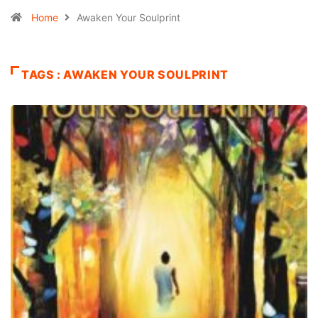
Home
Awaken Your Soulprint
TAGS : AWAKEN YOUR SOULPRINT