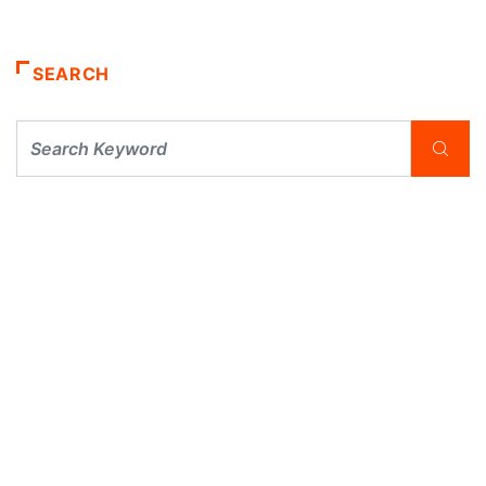
SEARCH