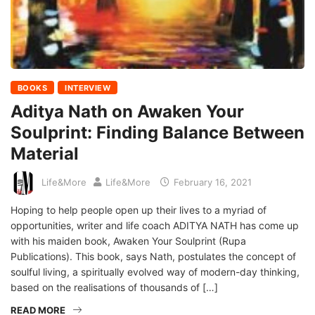
BOOKS
INTERVIEW
Aditya Nath on Awaken Your
Soulprint: Finding Balance Between
Material
Life&More
Life&More
February 16, 2021
Hoping to help people open up their lives to a myriad of
opportunities, writer and life coach ADITYA NATH has come up
with his maiden book, Awaken Your Soulprint (Rupa
Publications). This book, says Nath, postulates the concept of
soulful living, a spiritually evolved way of modern-day thinking,
based on the realisations of thousands of […]
READ MORE