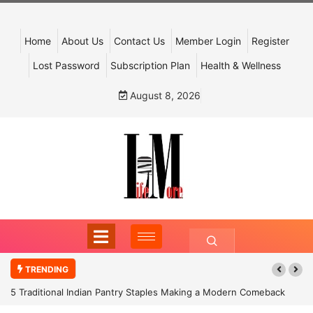
Home
About Us
Contact Us
Member Login
Register
Lost Password
Subscription Plan
Health & Wellness
August 8, 2026
TRENDING
5 Traditional Indian Pantry Staples Making a Modern Comeback