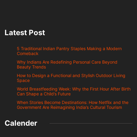
Latest Post
5 Traditional Indian Pantry Staples Making a Modern
Comeback
Why Indians Are Redefining Personal Care Beyond
Beauty Trends
How to Design a Functional and Stylish Outdoor Living
Space
World Breastfeeding Week: Why the First Hour After Birth
Can Shape a Child’s Future
When Stories Become Destinations: How Netflix and the
Government Are Reimagining India’s Cultural Tourism
Calender