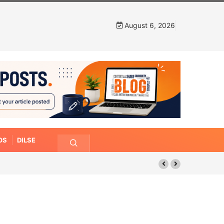
August 6, 2026
OS
DILSE