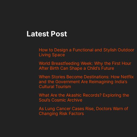
Latest Post
How to Design a Functional and Stylish Outdoor
Living Space
World Breastfeeding Week: Why the First Hour
After Birth Can Shape a Child’s Future
When Stories Become Destinations: How Netflix
and the Government Are Reimagining India’s
Cultural Tourism
What Are the Akashic Records? Exploring the
Soul’s Cosmic Archive
As Lung Cancer Cases Rise, Doctors Warn of
Changing Risk Factors