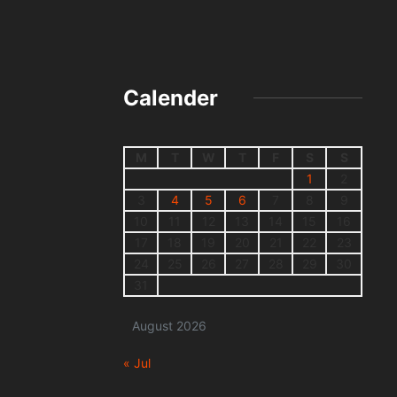
Calender
M
T
W
T
F
S
S
1
2
3
4
5
6
7
8
9
10
11
12
13
14
15
16
17
18
19
20
21
22
23
24
25
26
27
28
29
30
31
August 2026
« Jul