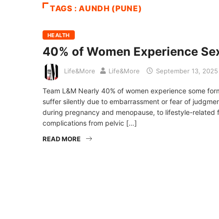
TAGS : AUNDH (PUNE)
HEALTH
40% of Women Experience Sex
Life&More
Life&More
September 13, 2025
Team L&M Nearly 40% of women experience some form of 
suffer silently due to embarrassment or fear of judgm
during pregnancy and menopause, to lifestyle-related fa
complications from pelvic […]
READ MORE