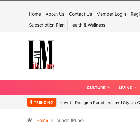
Home
About Us
Contact Us
Member Login
Regi
Subscription Plan
Health & Wellness
CULTURE
LIVING
TRENDING
How to Design a Functional and Stylish 
Home
Aundh (Pune)