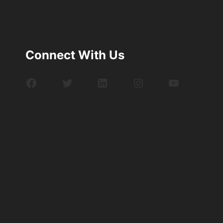
Connect With Us
Facebook
Twitter
LinkedIn
Instagram
YouTube