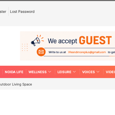
ster
Lost Password
NOIDA LIFE
WELLNESS
LEISURE
VOICES
VIDE
Outdoor Living Space