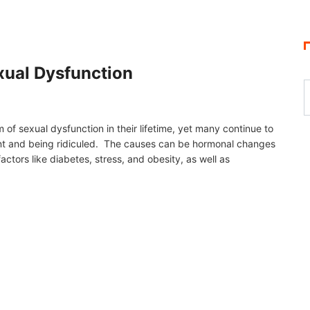
ual Dysfunction
sexual dysfunction in their lifetime, yet many continue to
ent and being ridiculed. The causes can be hormonal changes
ctors like diabetes, stress, and obesity, as well as