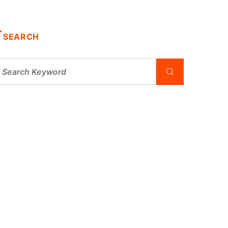
SEARCH