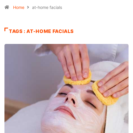
Home
at-home facials
TAGS : AT-HOME FACIALS