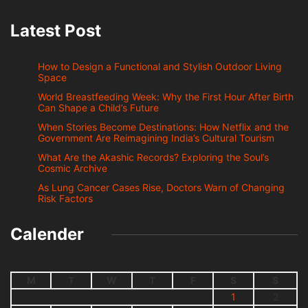
Latest Post
How to Design a Functional and Stylish Outdoor Living
Space
World Breastfeeding Week: Why the First Hour After Birth
Can Shape a Child’s Future
When Stories Become Destinations: How Netflix and the
Government Are Reimagining India’s Cultural Tourism
What Are the Akashic Records? Exploring the Soul’s
Cosmic Archive
As Lung Cancer Cases Rise, Doctors Warn of Changing
Risk Factors
Calender
M
T
W
T
F
S
S
1
2