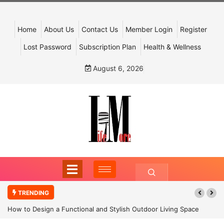
Home
About Us
Contact Us
Member Login
Register
Lost Password
Subscription Plan
Health & Wellness
August 6, 2026
TRENDING
How to Design a Functional and Stylish Outdoor Living Space