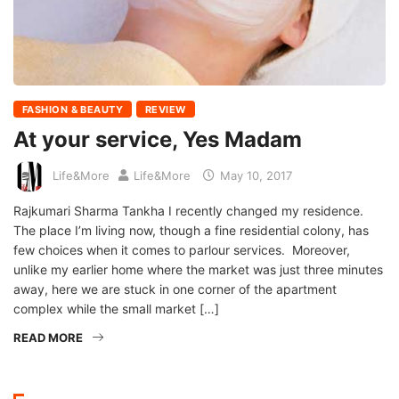
FASHION & BEAUTY
REVIEW
At your service, Yes Madam
Life&More
Life&More
May 10, 2017
Rajkumari Sharma Tankha I recently changed my residence.
The place I’m living now, though a fine residential colony, has
few choices when it comes to parlour services. Moreover,
unlike my earlier home where the market was just three minutes
away, here we are stuck in one corner of the apartment
complex while the small market […]
READ MORE