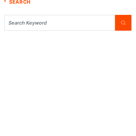
SEARCH