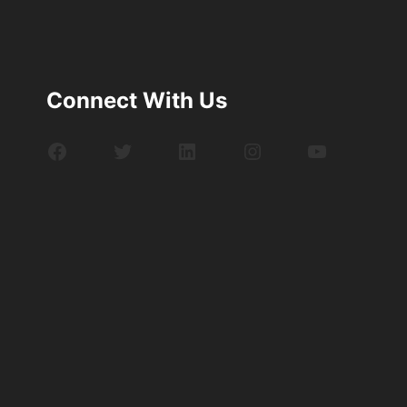
Connect With Us
Facebook
Twitter
LinkedIn
Instagram
YouTube