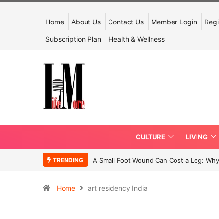
Home
About Us
Contact Us
Member Login
Regi
Subscription Plan
Health & Wellness
CULTURE
LIVING
TRENDING
A Small Foot Wound Can Cost a Leg: Why 
Home
art residency India