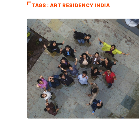
TAGS : ART RESIDENCY INDIA