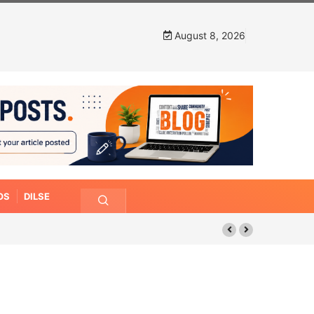
August 8, 2026
OS
DILSE