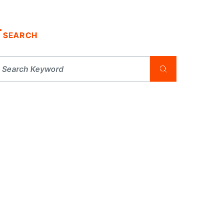
SEARCH