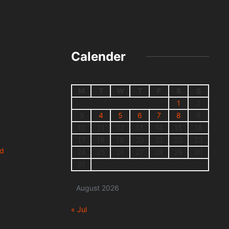
Calender
M
T
W
T
F
S
S
1
2
3
4
5
6
7
8
9
10
11
12
13
14
15
16
17
18
19
20
21
22
23
nd
24
25
26
27
28
29
30
31
August 2026
« Jul