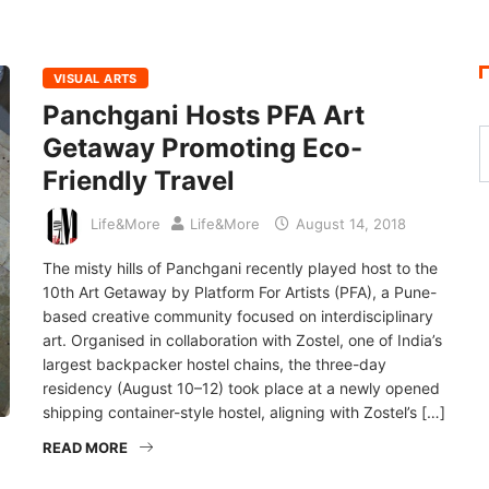
VISUAL ARTS
Panchgani Hosts PFA Art
Getaway Promoting Eco-
Friendly Travel
Life&More
Life&More
August 14, 2018
The misty hills of Panchgani recently played host to the
10th Art Getaway by Platform For Artists (PFA), a Pune-
based creative community focused on interdisciplinary
art. Organised in collaboration with Zostel, one of India’s
largest backpacker hostel chains, the three-day
residency (August 10–12) took place at a newly opened
shipping container-style hostel, aligning with Zostel’s […]
READ MORE