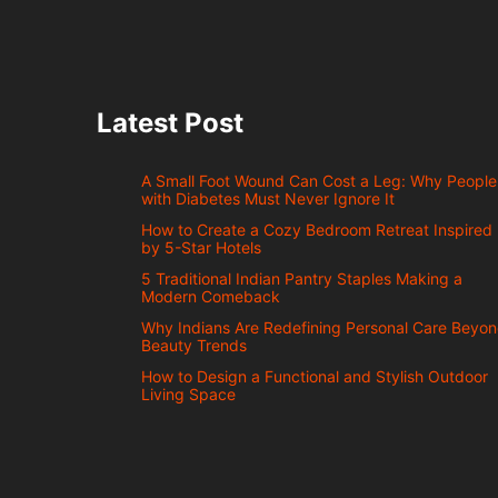
Latest Post
A Small Foot Wound Can Cost a Leg: Why People
with Diabetes Must Never Ignore It
How to Create a Cozy Bedroom Retreat Inspired
by 5-Star Hotels
5 Traditional Indian Pantry Staples Making a
Modern Comeback
Why Indians Are Redefining Personal Care Beyo
Beauty Trends
How to Design a Functional and Stylish Outdoor
Living Space