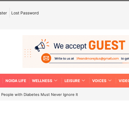
ster
Lost Password
NOIDA LIFE
WELLNESS
LEISURE
VOICES
VIDE
People with Diabetes Must Never Ignore It