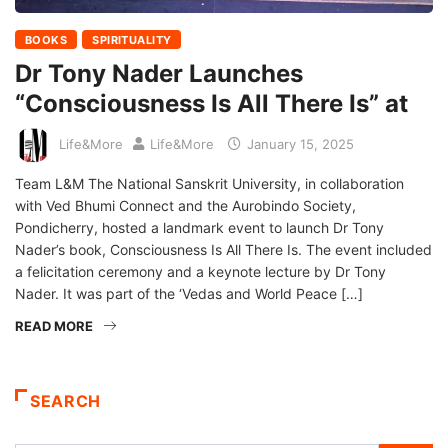
BOOKS
SPIRITUALITY
Dr Tony Nader Launches
“Consciousness Is All There Is” at
Life&More
Life&More
January 15, 2025
Team L&M The National Sanskrit University, in collaboration
with Ved Bhumi Connect and the Aurobindo Society,
Pondicherry, hosted a landmark event to launch Dr Tony
Nader’s book, Consciousness Is All There Is. The event included
a felicitation ceremony and a keynote lecture by Dr Tony
Nader. It was part of the ‘Vedas and World Peace […]
READ MORE
SEARCH