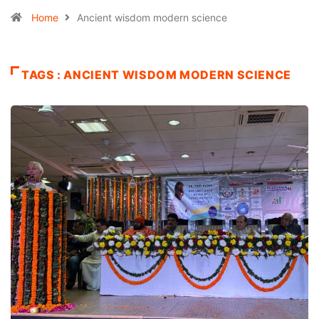
Home
Ancient wisdom modern science
TAGS : ANCIENT WISDOM MODERN SCIENCE