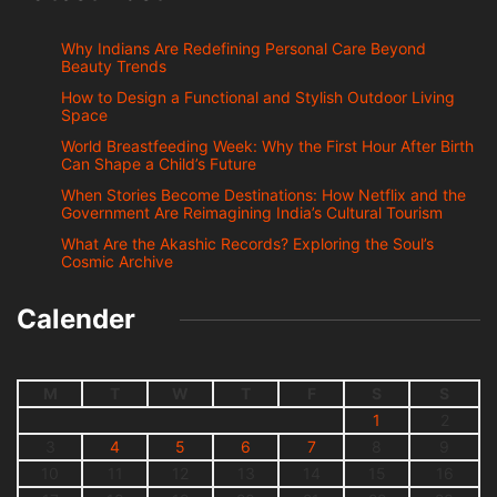
Why Indians Are Redefining Personal Care Beyond
Beauty Trends
How to Design a Functional and Stylish Outdoor Living
Space
World Breastfeeding Week: Why the First Hour After Birth
Can Shape a Child’s Future
When Stories Become Destinations: How Netflix and the
Government Are Reimagining India’s Cultural Tourism
What Are the Akashic Records? Exploring the Soul’s
Cosmic Archive
Calender
M
T
W
T
F
S
S
1
2
3
4
5
6
7
8
9
10
11
12
13
14
15
16