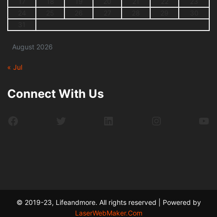
17
18
19
20
21
22
23
24
25
26
27
28
29
30
31
August 2026
« Jul
Connect With Us
Facebook
Twitter
LinkedIn
Instagram
Yo
© 2019-23, Lifeandmore. All rights reserved | Powered by
LaserWebMaker.Com