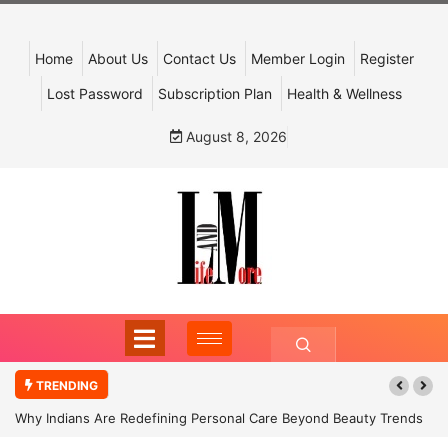
Home
About Us
Contact Us
Member Login
Register
Lost Password
Subscription Plan
Health & Wellness
August 8, 2026
TRENDING
Why Indians Are Redefining Personal Care Beyond Beauty Trends