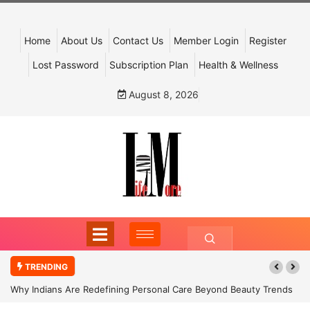
Home
About Us
Contact Us
Member Login
Register
Lost Password
Subscription Plan
Health & Wellness
August 8, 2026
TRENDING
Why Indians Are Redefining Personal Care Beyond Beauty Trends