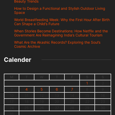
Beauty Trends
How to Design a Functional and Stylish Outdoor Living
Space
World Breastfeeding Week: Why the First Hour After Birth
Can Shape a Child’s Future
When Stories Become Destinations: How Netflix and the
Government Are Reimagining India’s Cultural Tourism
What Are the Akashic Records? Exploring the Soul’s
Cosmic Archive
Calender
M
T
W
T
F
S
S
1
2
3
4
5
6
7
8
9
10
11
12
13
14
15
16
17
18
19
20
21
22
23
24
25
26
27
28
29
30
31