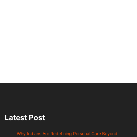
Latest Post
Why Indians Are Redefining Personal Care Beyond