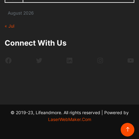
August 2026
« Jul
Connect With Us
Facebook
Twitter
LinkedIn
Instagram
Yo
© 2019-23, Lifeandmore. All rights reserved | Powered by
LaserWebMaker.Com