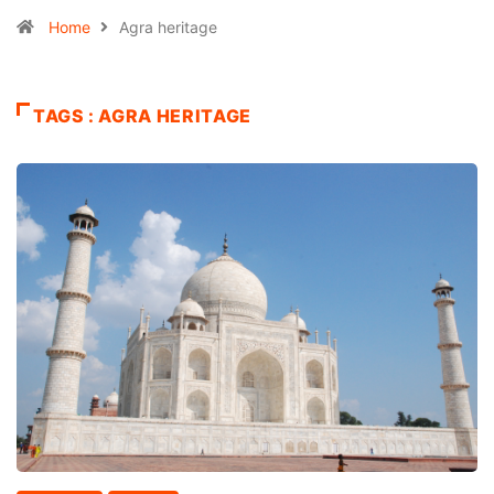
Home
Agra heritage
TAGS : AGRA HERITAGE