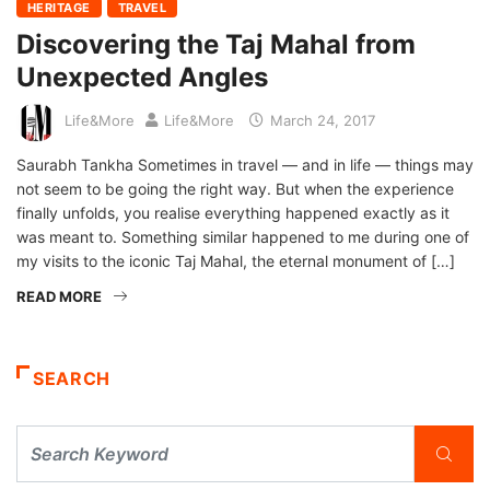
HERITAGE
TRAVEL
Discovering the Taj Mahal from
Unexpected Angles
Life&More
Life&More
March 24, 2017
Saurabh Tankha Sometimes in travel — and in life — things may
not seem to be going the right way. But when the experience
finally unfolds, you realise everything happened exactly as it
was meant to. Something similar happened to me during one of
my visits to the iconic Taj Mahal, the eternal monument of […]
READ MORE
SEARCH