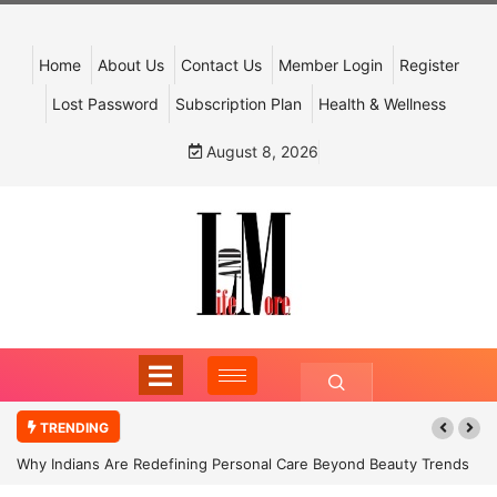
Home
About Us
Contact Us
Member Login
Register
Lost Password
Subscription Plan
Health & Wellness
August 8, 2026
TRENDING
Why Indians Are Redefining Personal Care Beyond Beauty Trends