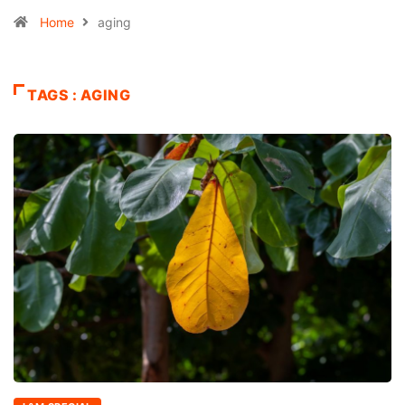
Home
aging
TAGS : AGING