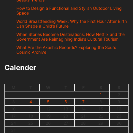
How to Design a Functional and Stylish Outdoor Living
Space
World Breastfeeding Week: Why the First Hour After Birth
Can Shape a Child’s Future
When Stories Become Destinations: How Netflix and the
Government Are Reimagining India’s Cultural Tourism
What Are the Akashic Records? Exploring the Soul’s
Cosmic Archive
Calender
M
T
W
T
F
S
S
1
2
3
4
5
6
7
8
9
10
11
12
13
14
15
16
17
18
19
20
21
22
23
24
25
26
27
28
29
30
31