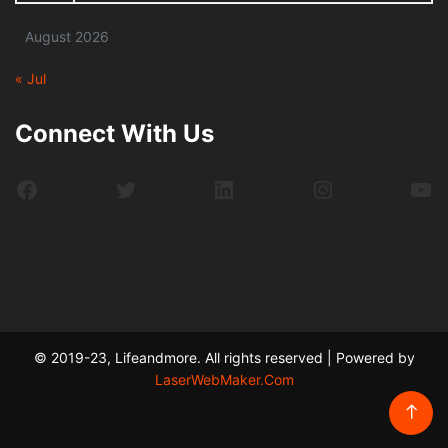
August 2026
« Jul
Connect With Us
Facebook
Twitter
LinkedIn
Instagram
Yo
© 2019-23, Lifeandmore. All rights reserved | Powered by
LaserWebMaker.Com