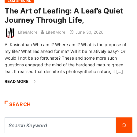
L&M SPECIAL
The Art of Leafing: A Leaf’s Quiet
Journey Through Life,
Life&More
Life&More
June 30, 2026
A. Kasinathan Who am I? Where am I? What is the purpose of
my life? What lies ahead for me? Will it be relatively easy? Or
would I not be so fortunate? These and some more such
questions engaged the mind of the hardened mature green
leaf. It realised that despite its photosynthetic nature, it […]
READ MORE
SEARCH