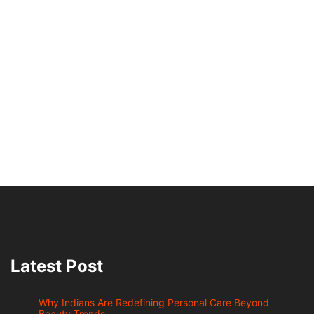
Latest Post
Why Indians Are Redefining Personal Care Beyond
Beauty Trends