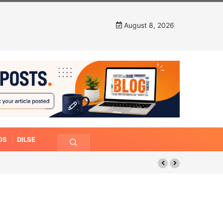
August 8, 2026
OS
DILSE