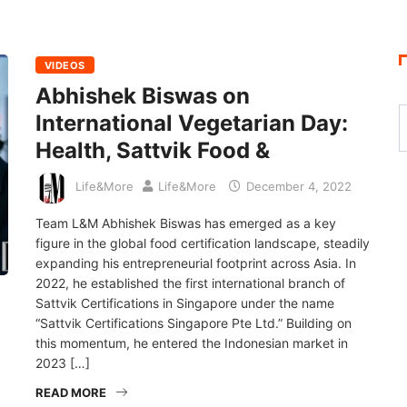
VIDEOS
Abhishek Biswas on
International Vegetarian Day:
Health, Sattvik Food &
Life&More
Life&More
December 4, 2022
Team L&M Abhishek Biswas has emerged as a key
figure in the global food certification landscape, steadily
expanding his entrepreneurial footprint across Asia. In
2022, he established the first international branch of
Sattvik Certifications in Singapore under the name
“Sattvik Certifications Singapore Pte Ltd.” Building on
this momentum, he entered the Indonesian market in
2023 […]
READ MORE