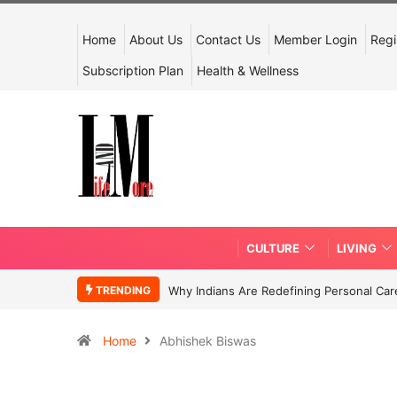
Home
About Us
Contact Us
Member Login
Regi
Subscription Plan
Health & Wellness
CULTURE
LIVING
TRENDING
Why Indians Are Redefining Personal Ca
Home
Abhishek Biswas