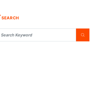
SEARCH