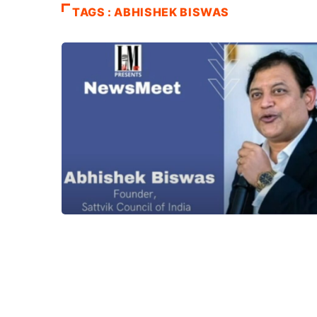
TAGS : ABHISHEK BISWAS