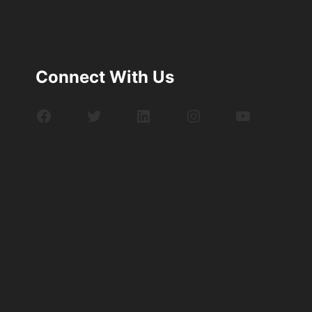
Connect With Us
Facebook
Twitter
LinkedIn
Instagram
YouTube