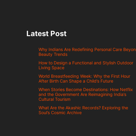
Latest Post
Why Indians Are Redefining Personal Care Beyo
Beauty Trends
How to Design a Functional and Stylish Outdoor
Living Space
World Breastfeeding Week: Why the First Hour
After Birth Can Shape a Child’s Future
When Stories Become Destinations: How Netflix
and the Government Are Reimagining India’s
Cultural Tourism
What Are the Akashic Records? Exploring the
Soul’s Cosmic Archive