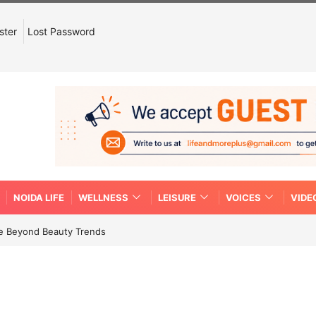
ster
Lost Password
NOIDA LIFE
WELLNESS
LEISURE
VOICES
VIDE
re Beyond Beauty Trends