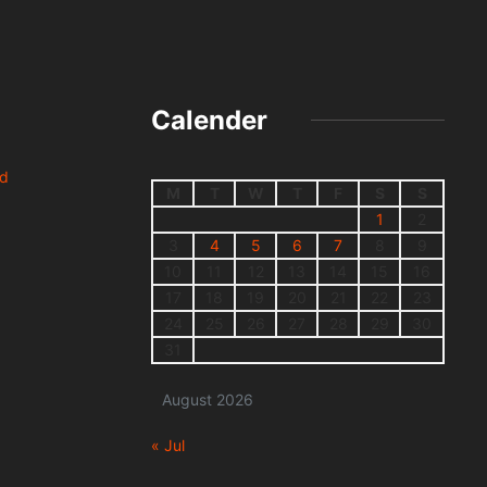
Calender
nd
M
T
W
T
F
S
S
1
2
3
4
5
6
7
8
9
10
11
12
13
14
15
16
17
18
19
20
21
22
23
24
25
26
27
28
29
30
31
August 2026
« Jul