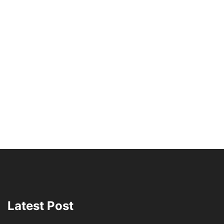
Latest Post