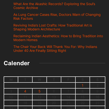
What Are the Akashic Records? Exploring the Soul’s
Cosmic Archive
As Lung Cancer Cases Rise, Doctors Warn of Changing
Risk Factors
Reviving India’s Lost Crafts: How Traditional Art is
Shaping Modern Architecture
Reclaiming Indian Aesthetics: How to Bring Tradition into
Modern Homes
The Chair Your Back Will Thank You For: Why Indians
Under 40 Are Finally Sitting Right
Calender
M
T
W
T
F
S
S
1
2
3
4
5
6
7
8
9
10
11
12
13
14
15
16
17
18
19
20
21
22
23
24
25
26
27
28
29
30