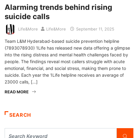
Alarming trends behind rising
suicide calls
Life&More
Life&More
September 11, 2025
Team L&M Hyderabad-based suicide prevention helpline
(7893078930) 1Life has released new data offering a glimpse
into the rising distress and mental health challenges faced by
people. The findings reveal most callers struggle with acute
emotional, financial, and social stress, making them prone to
suicide. Each year the 1Life helpline receives an average of
23000 calls, […]
READ MORE
SEARCH