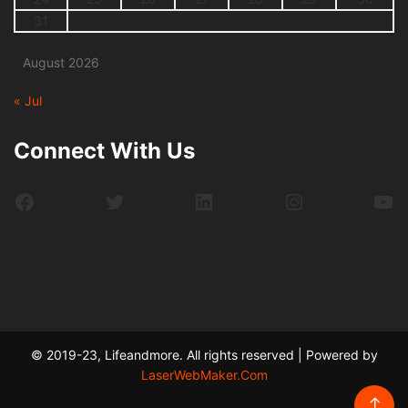
31
August 2026
« Jul
Connect With Us
Facebook
Twitter
LinkedIn
Instagram
Yo
© 2019-23, Lifeandmore. All rights reserved | Powered by
LaserWebMaker.Com