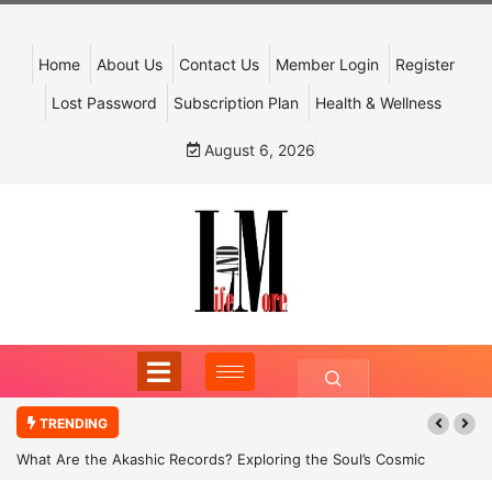
Home
About Us
Contact Us
Member Login
Register
Lost Password
Subscription Plan
Health & Wellness
August 6, 2026
TRENDING
What Are the Akashic Records? Exploring the Soul’s Cosmic
Archive