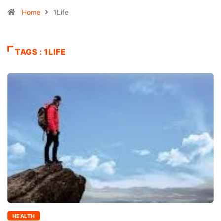
Home
1Life
TAGS : 1LIFE
HEALTH