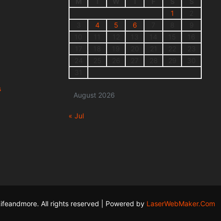
M
T
W
T
F
S
S
1
2
3
4
5
6
7
8
9
10
11
12
13
14
15
16
17
18
19
20
21
22
23
24
25
26
27
28
29
30
31
s
August 2026
« Jul
ifeandmore. All rights reserved | Powered by
LaserWebMaker.Com