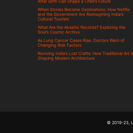
After Birth Can Shape a Child’s Future
When Stories Become Destinations: How Netflix
and the Government Are Reimagining India’s
Cultural Tourism
What Are the Akashic Records? Exploring the
Soul’s Cosmic Archive
As Lung Cancer Cases Rise, Doctors Warn of
Changing Risk Factors
Reviving India’s Lost Crafts: How Traditional Art i
Shaping Modern Architecture
© 2019-23, L