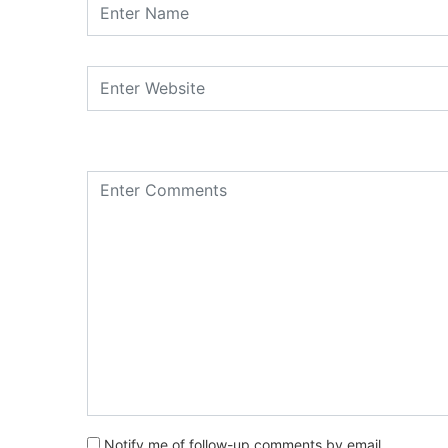
Notify me of follow-up comments by email.