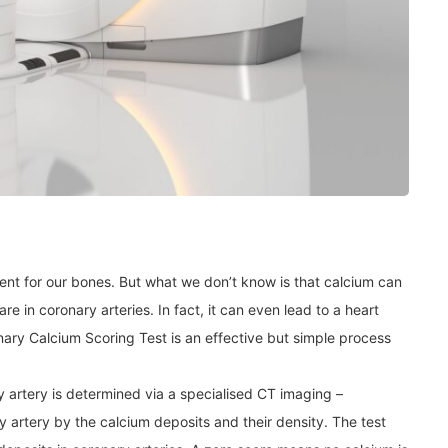
ent for our bones. But what we don’t know is that calcium can
are in coronary arteries. In fact, it can even lead to a heart
nary Calcium Scoring Test is an effective but simple process
y artery is determined via a specialised CT imaging –
y artery by the calcium deposits and their density. The test