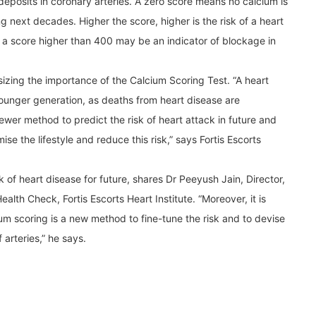
 deposits in coronary arteries. A zero score means no calcium is
g next decades. Higher the score, higher is the risk of a heart
a score higher than 400 may be an indicator of blockage in
sizing the importance of the Calcium Scoring Test. “A heart
e younger generation, as deaths from heart disease are
ewer method to predict the risk of heart attack in future and
ise the lifestyle and reduce this risk,” says Fortis Escorts
k of heart disease for future, shares Dr Peeyush Jain, Director,
lth Check, Fortis Escorts Heart Institute. “Moreover, it is
cium scoring is a new method to fine-tune the risk and to devise
arteries,” he says.