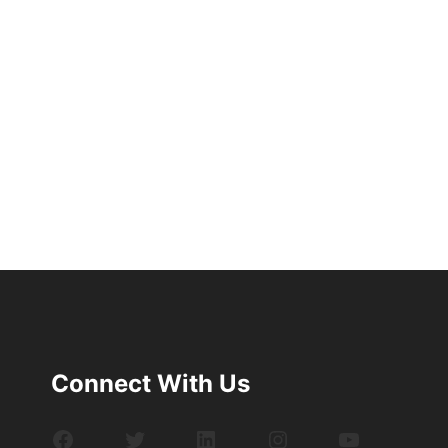
Connect With Us
Facebook
Twitter
LinkedIn
Instagram
YouTube