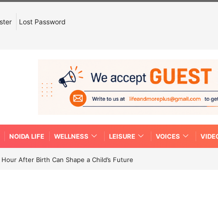
ster
Lost Password
NOIDA LIFE
WELLNESS
LEISURE
VOICES
VIDE
Hour After Birth Can Shape a Child’s Future