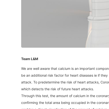
Team L&M
We are well aware that calcium is an important compon
be an additional risk factor for heart diseases ie if they 
attack. To predetermine the risk of heart attacks, Coro
which detects the risk of future heart attacks.
Through this test, the amount of calcium in the coronar
confirming the total area being occupied in the coronar