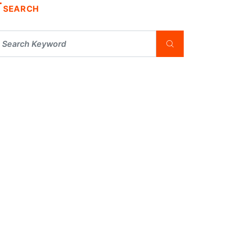
SEARCH