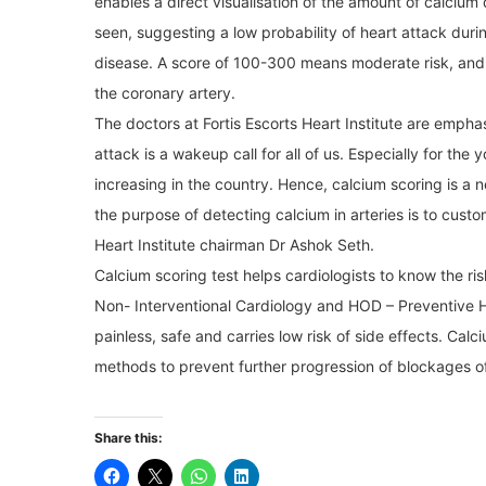
enables a direct visualisation of the amount of calcium
seen, suggesting a low probability of heart attack durin
disease. A score of 100-300 means moderate risk, and 
the coronary artery.
The doctors at Fortis Escorts Heart Institute are empha
attack is a wakeup call for all of us. Especially for th
increasing in the country. Hence, calcium scoring is a n
the purpose of detecting calcium in arteries is to custom
Heart Institute chairman Dr Ashok Seth.
Calcium scoring test helps cardiologists to know the ris
Non- Interventional Cardiology and HOD – Preventive Hea
painless, safe and carries low risk of side effects. Cal
methods to prevent further progression of blockages of 
Share this: