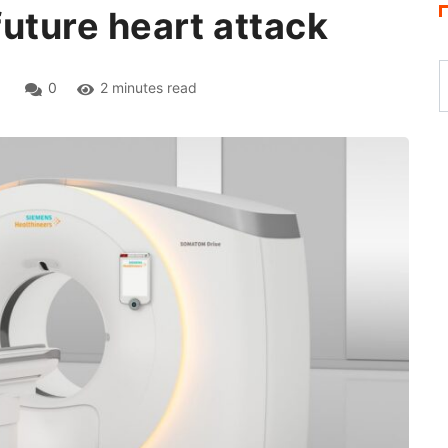
 future heart attack
1
0
2 minutes read