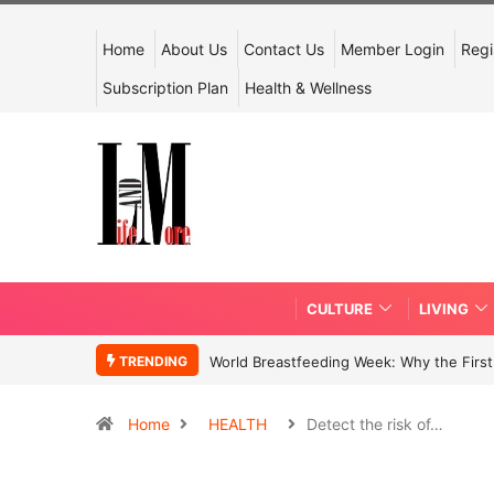
Home
About Us
Contact Us
Member Login
Regi
Subscription Plan
Health & Wellness
CULTURE
LIVING
TRENDING
World Breastfeeding Week: Why the First 
Home
HEALTH
Detect the risk of…