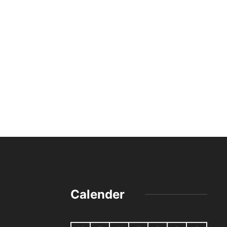
Calender