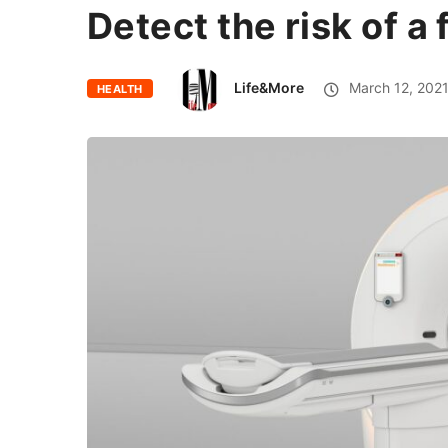
Detect the risk of a
Life&More
March 12, 202
HEALTH