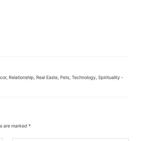
ecor, Relationship, Real Easte, Pets, Technology, Spirituality -
ds are marked
*