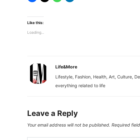
Like this:
Loading...
Life&More
Lifestyle, Fashion, Health, Art, Culture, D
everything related to life
Leave a Reply
Your email address will not be published.
Required fiel