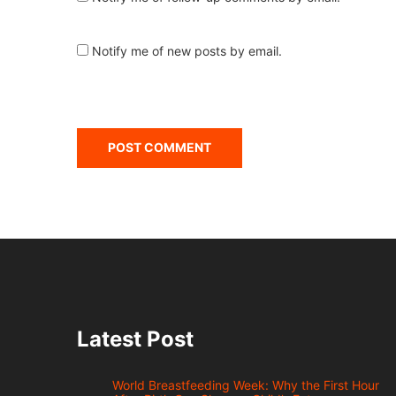
Notify me of new posts by email.
Latest Post
World Breastfeeding Week: Why the First Hour