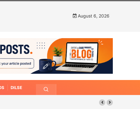
August 6, 2026
OS
DILSE