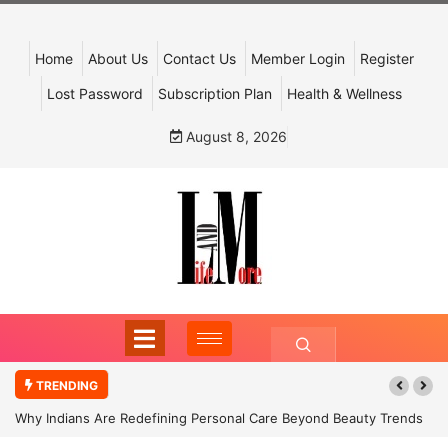
Home
About Us
Contact Us
Member Login
Register
Lost Password
Subscription Plan
Health & Wellness
August 8, 2026
TRENDING
Why Indians Are Redefining Personal Care Beyond Beauty Trends