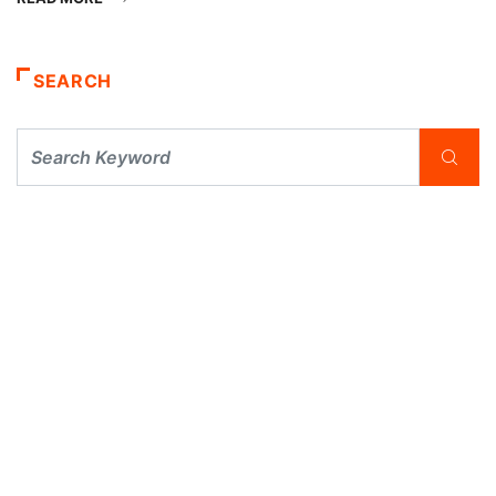
SEARCH