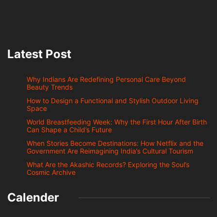
Latest Post
Why Indians Are Redefining Personal Care Beyond
Beauty Trends
How to Design a Functional and Stylish Outdoor Living
Space
World Breastfeeding Week: Why the First Hour After Birth
Can Shape a Child’s Future
When Stories Become Destinations: How Netflix and the
Government Are Reimagining India’s Cultural Tourism
What Are the Akashic Records? Exploring the Soul’s
Cosmic Archive
Calender