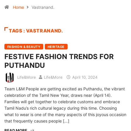
Home
Vastranand.
TAGS : VASTRANAND.
FASHION & BEAUTY
HERITAGE
FESTIVE FASHION TRENDS FOR
PUTHANDU
Life&More
Life&More
April 10, 2024
Team L&M People are getting excited as Puthandu, the vibrant
celebration of the Tamil New Year, draws near (April 14).
Families will get together to celebrate customs and embrace
Tamil Nadu’s rich cultural legacy during this time. Choosing
what to wear is one of the many aspects of this joyous occasion
that frequently causes people […]
READ MORE