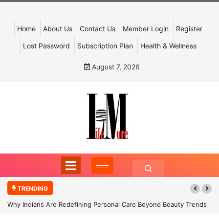
Home
About Us
Contact Us
Member Login
Register
Lost Password
Subscription Plan
Health & Wellness
August 7, 2026
TRENDING
Why Indians Are Redefining Personal Care Beyond Beauty Trends