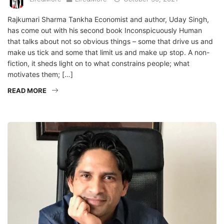
Rajkumari Sharma Tankha Economist and author, Uday Singh,
has come out with his second book Inconspicuously Human
that talks about not so obvious things – some that drive us and
make us tick and some that limit us and make up stop. A non-
fiction, it sheds light on to what constrains people; what
motivates them; […]
READ MORE