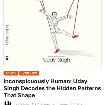
BOOKS
INTERVIEW
Inconspicuously Human: Uday
Singh Decodes the Hidden Patterns
That Shape
Life&More
Life&More
October 30, 2021