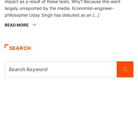
impact as a result of these tests. Why? Because this went
largely unreported by the media. Economist-engineer-
philosopher Uday Singh has debuted as an […]
READ MORE
SEARCH