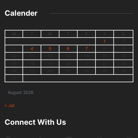
Calender
M
T
W
T
F
S
S
1
2
3
4
5
6
7
8
9
10
11
12
13
14
15
16
17
18
19
20
21
22
23
24
25
26
27
28
29
30
31
August 2026
« Jul
Connect With Us