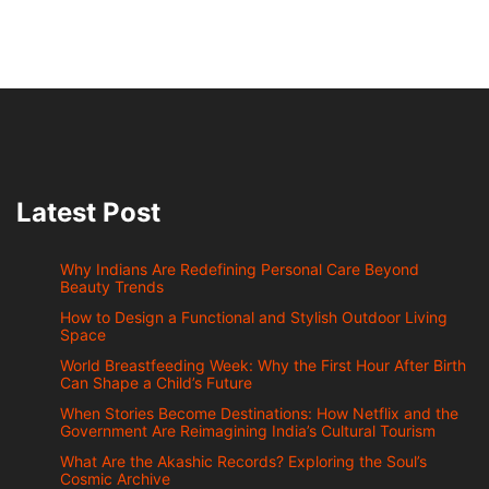
Latest Post
Why Indians Are Redefining Personal Care Beyond
Beauty Trends
How to Design a Functional and Stylish Outdoor Living
Space
World Breastfeeding Week: Why the First Hour After Birth
Can Shape a Child’s Future
When Stories Become Destinations: How Netflix and the
Government Are Reimagining India’s Cultural Tourism
What Are the Akashic Records? Exploring the Soul’s
Cosmic Archive