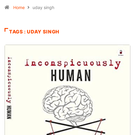
Home
uday singh
TAGS : UDAY SINGH