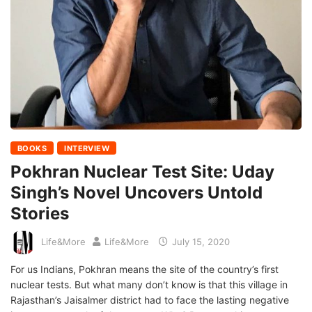
BOOKS
INTERVIEW
Pokhran Nuclear Test Site: Uday
Singh’s Novel Uncovers Untold
Stories
Life&More
Life&More
July 15, 2020
For us Indians, Pokhran means the site of the country’s first
nuclear tests. But what many don’t know is that this village in
Rajasthan’s Jaisalmer district had to face the lasting negative