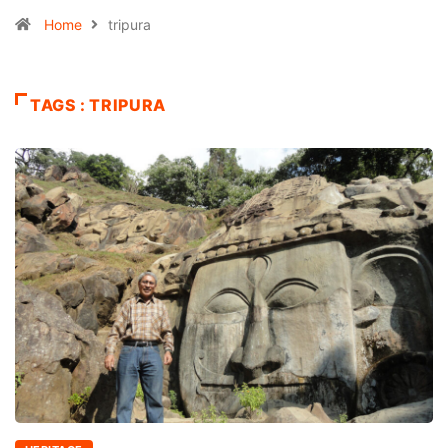
Home
tripura
TAGS : TRIPURA