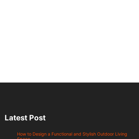
Latest Post
How to Design a Functional and Stylish Outdoor Living
Space