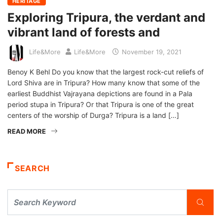
HERITAGE
Exploring Tripura, the verdant and
vibrant land of forests and
Life&More
Life&More
November 19, 2021
Benoy K Behl Do you know that the largest rock-cut reliefs of
Lord Shiva are in Tripura? How many know that some of the
earliest Buddhist Vajrayana depictions are found in a Pala
period stupa in Tripura? Or that Tripura is one of the great
centers of the worship of Durga? Tripura is a land […]
READ MORE
SEARCH