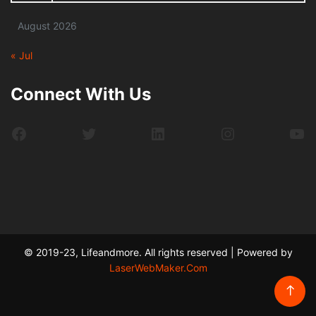
August 2026
« Jul
Connect With Us
Facebook
Twitter
LinkedIn
Instagram
Yo
© 2019-23, Lifeandmore. All rights reserved | Powered by
LaserWebMaker.Com