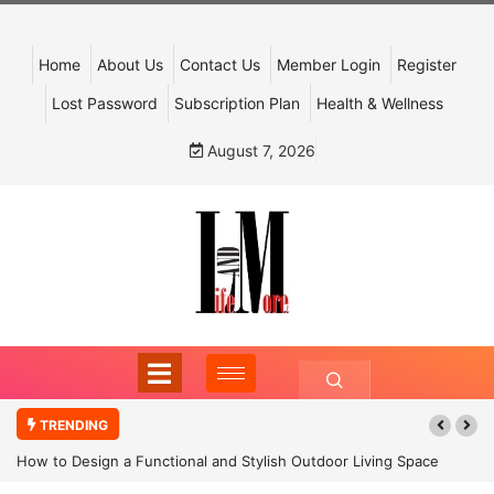
Home
About Us
Contact Us
Member Login
Register
Lost Password
Subscription Plan
Health & Wellness
August 7, 2026
TRENDING
How to Design a Functional and Stylish Outdoor Living Space