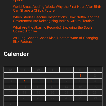
World Breastfeeding Week: Why the First Hour After Birth
Can Shape a Child’s Future
When Stories Become Destinations: How Netflix and the
Government Are Reimagining India’s Cultural Tourism
What Are the Akashic Records? Exploring the Soul’s
Cosmic Archive
As Lung Cancer Cases Rise, Doctors Warn of Changing
Risk Factors
Calender
M
T
W
T
F
S
S
1
2
3
4
5
6
7
8
9
10
11
12
13
14
15
16
17
18
19
20
21
22
23
24
25
26
27
28
29
30
31