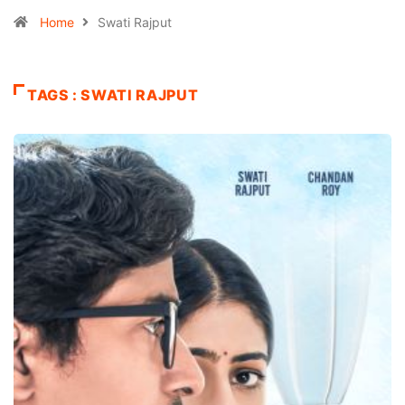
Home
Swati Rajput
TAGS : SWATI RAJPUT