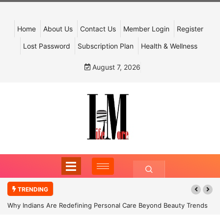
Home
About Us
Contact Us
Member Login
Register
Lost Password
Subscription Plan
Health & Wellness
August 7, 2026
TRENDING
Why Indians Are Redefining Personal Care Beyond Beauty Trends