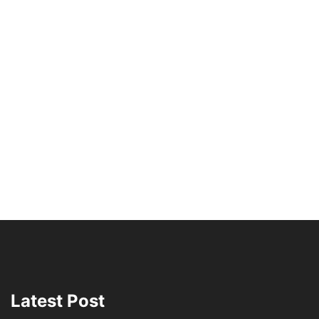
Latest Post