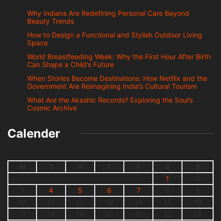
Why Indians Are Redefining Personal Care Beyond
Beauty Trends
How to Design a Functional and Stylish Outdoor Living
Space
World Breastfeeding Week: Why the First Hour After Birth
Can Shape a Child’s Future
When Stories Become Destinations: How Netflix and the
Government Are Reimagining India’s Cultural Tourism
What Are the Akashic Records? Exploring the Soul’s
Cosmic Archive
Calender
M
T
W
T
F
S
S
1
2
3
4
5
6
7
8
9
10
11
12
13
14
15
16
17
18
19
20
21
22
23