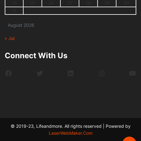
24
25
26
27
28
29
30
31
August 2026
« Jul
Connect With Us
Facebook
Twitter
LinkedIn
Instagram
Yo
© 2019-23, Lifeandmore. All rights reserved | Powered by
LaserWebMaker.Com