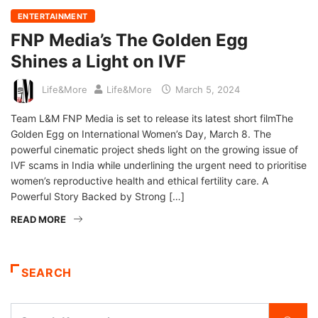
ENTERTAINMENT
FNP Media’s The Golden Egg
Shines a Light on IVF
Life&More
Life&More
March 5, 2024
Team L&M FNP Media is set to release its latest short filmThe
Golden Egg on International Women’s Day, March 8. The
powerful cinematic project sheds light on the growing issue of
IVF scams in India while underlining the urgent need to prioritise
women’s reproductive health and ethical fertility care. A
Powerful Story Backed by Strong […]
READ MORE
SEARCH