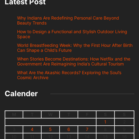
Latest Post
Why Indians Are Redefining Personal Care Beyond
Beauty Trends
How to Design a Functional and Stylish Outdoor Living
Space
World Breastfeeding Week: Why the First Hour After Birth
Can Shape a Child’s Future
When Stories Become Destinations: How Netflix and the
Government Are Reimagining India’s Cultural Tourism
What Are the Akashic Records? Exploring the Soul’s
Cosmic Archive
Calender
M
T
W
T
F
S
S
1
2
3
4
5
6
7
8
9
10
11
12
13
14
15
16