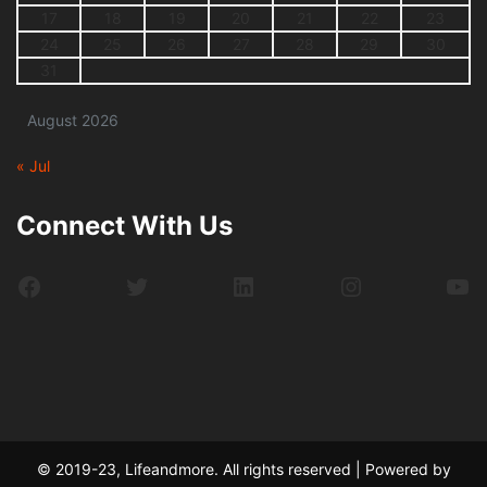
17
18
19
20
21
22
23
24
25
26
27
28
29
30
31
August 2026
« Jul
Connect With Us
Facebook
Twitter
LinkedIn
Instagram
Yo
© 2019-23, Lifeandmore. All rights reserved | Powered by