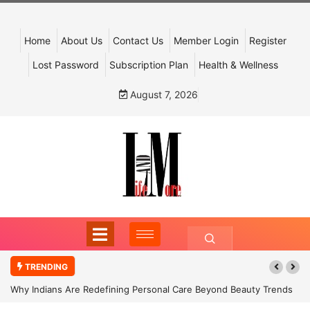
Home
About Us
Contact Us
Member Login
Register
Lost Password
Subscription Plan
Health & Wellness
August 7, 2026
TRENDING
Why Indians Are Redefining Personal Care Beyond Beauty Trends