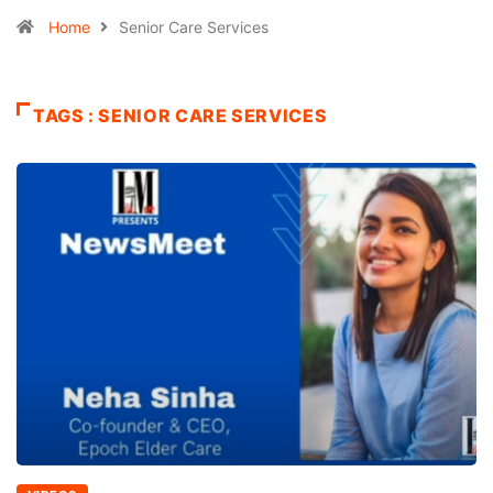
Home
Senior Care Services
TAGS : SENIOR CARE SERVICES