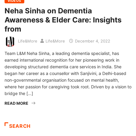
VIDEOS
Neha Sinha on Dementia
Awareness & Elder Care: Insights
from
Life&More
Life&More
December 4, 2022
Team L&M Neha Sinha, a leading dementia specialist, has
earned international recognition for her pioneering work in
developing structured dementia care services in India. She
began her career as a counsellor with Sanjivini, a Delhi-based
non-governmental organisation focused on mental health,
where her passion for caregiving took root. Driven by a vision to
bridge the […]
READ MORE
SEARCH