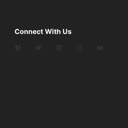
Connect With Us
Facebook
Twitter
LinkedIn
Instagram
YouTube