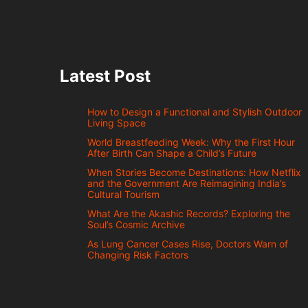
Latest Post
How to Design a Functional and Stylish Outdoor
Living Space
World Breastfeeding Week: Why the First Hour
After Birth Can Shape a Child’s Future
When Stories Become Destinations: How Netflix
and the Government Are Reimagining India’s
Cultural Tourism
What Are the Akashic Records? Exploring the
Soul’s Cosmic Archive
As Lung Cancer Cases Rise, Doctors Warn of
Changing Risk Factors