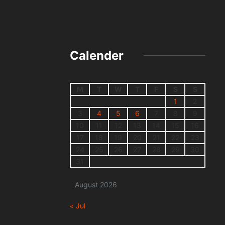
Calender
M
T
W
T
F
S
S
1
2
3
4
5
6
7
8
9
10
11
12
13
14
15
16
17
18
19
20
21
22
23
24
25
26
27
28
29
30
31
August 2026
« Jul