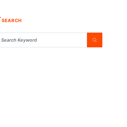
SEARCH