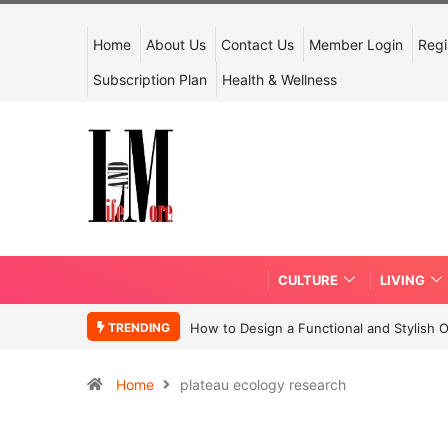
Home
About Us
Contact Us
Member Login
Regi
Subscription Plan
Health & Wellness
CULTURE
LIVING
TRENDING
How to Design a Functional and Stylish 
Home
plateau ecology research