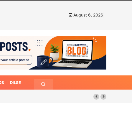
August 6, 2026
OS
DILSE