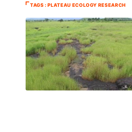
TAGS : PLATEAU ECOLOGY RESEARCH