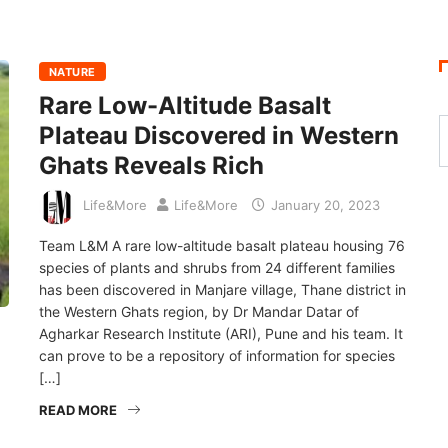
NATURE
Rare Low-Altitude Basalt
Plateau Discovered in Western
Ghats Reveals Rich
Life&More
Life&More
January 20, 2023
Team L&M A rare low-altitude basalt plateau housing 76
species of plants and shrubs from 24 different families
has been discovered in Manjare village, Thane district in
the Western Ghats region, by Dr Mandar Datar of
Agharkar Research Institute (ARI), Pune and his team. It
can prove to be a repository of information for species
[…]
READ MORE