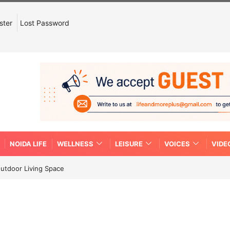
ster
Lost Password
NOIDA LIFE
WELLNESS
LEISURE
VOICES
VIDE
Outdoor Living Space